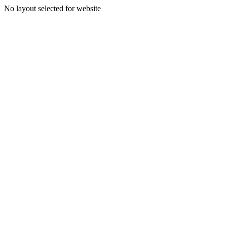
No layout selected for website