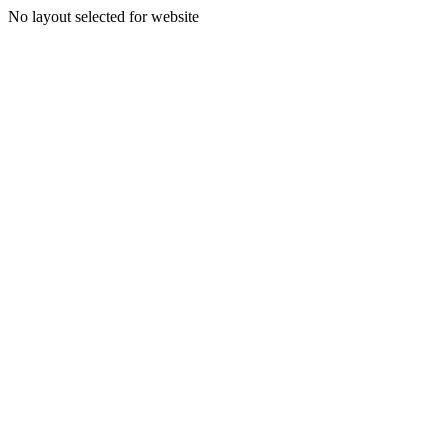
No layout selected for website