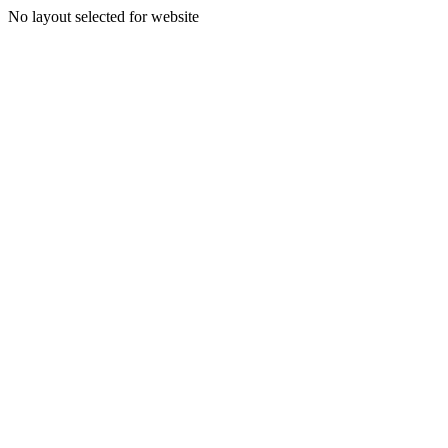
No layout selected for website