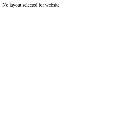
No layout selected for website