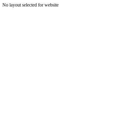
No layout selected for website