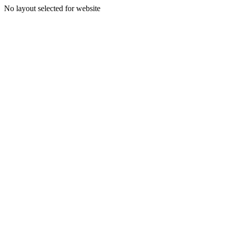
No layout selected for website