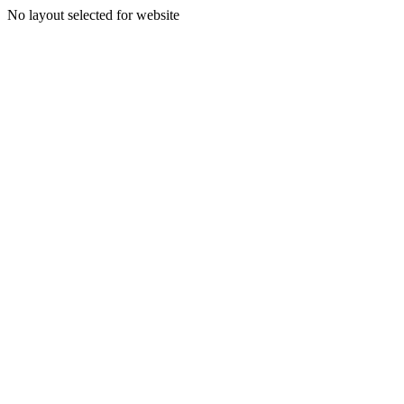
No layout selected for website