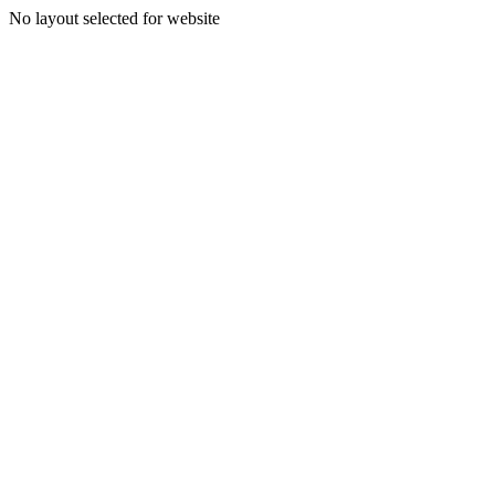
No layout selected for website