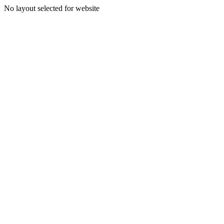
No layout selected for website