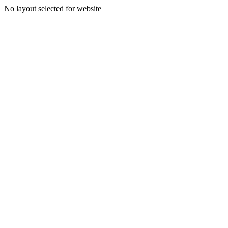
No layout selected for website