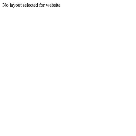
No layout selected for website