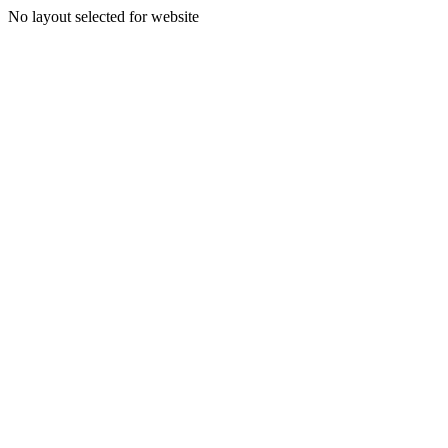
No layout selected for website