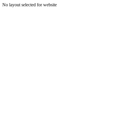
No layout selected for website