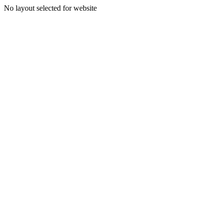
No layout selected for website