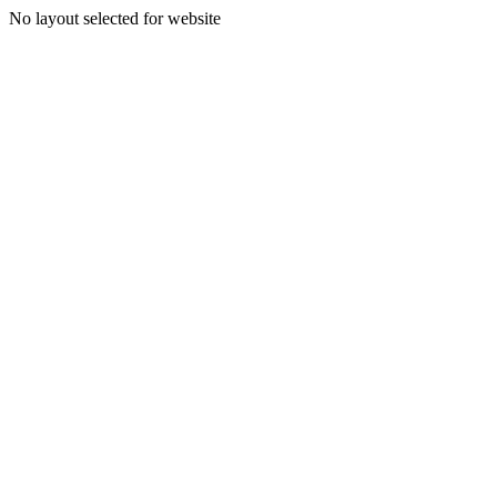
No layout selected for website