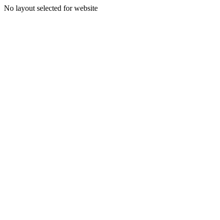
No layout selected for website