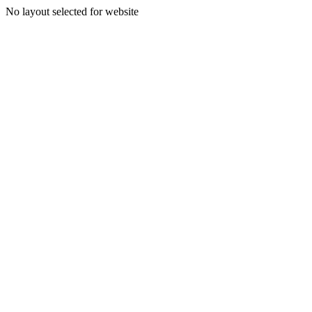
No layout selected for website