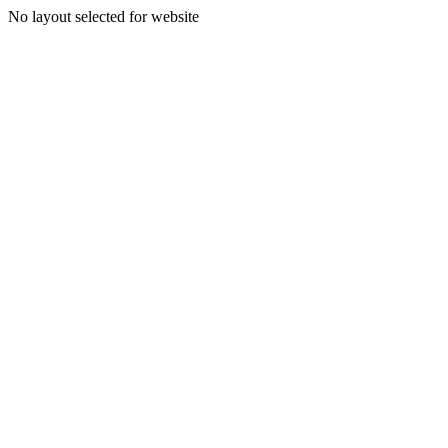
No layout selected for website