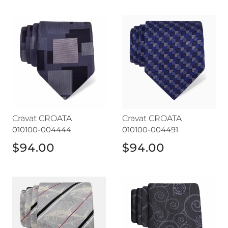
Cravat CROATA
Cravat CROATA
Cravat CROATA
Cravat CROATA
010100-004444
010100-004491
$94.00
$94.00
Cravat CROATA
Cravat CROATA