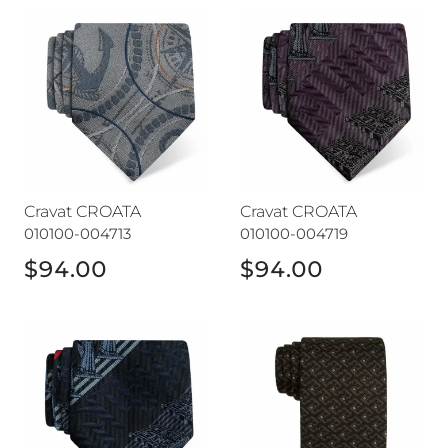
Cravat CROATA
Cravat CROATA
Cravat CROATA
Cravat CROATA
010100-004713
010100-004719
$94.00
$94.00
Cravat CROATA
Cravat CROATA