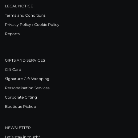
LEGAL NOTICE
Terms and Conditions
Privacy Policy / Cookie Policy
Reports
GIFTS AND SERVICES
Gift Card
Signature Gift Wrapping
Personalisation Services
Corporate Gifting
Boutique Pickup
NEWSLETTER
Let’s stay in touch*