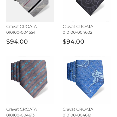
Cravat CROATA
Cravat CROATA
010100-004554
010100-004602
$94.00
$94.00
Cravat CROATA
Cravat CROATA
Cravat CROATA
Cravat CROATA
010100-004613
010100-004619