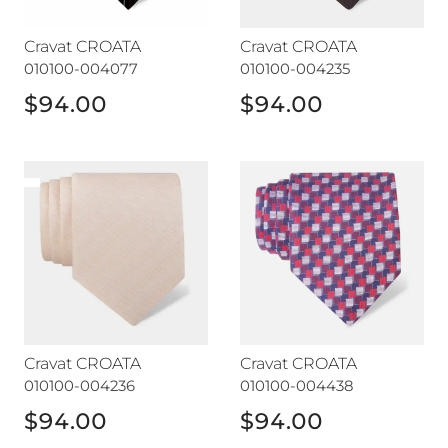
Cravat CROATA
Cravat CROATA
010100-004077
010100-004235
$94.00
$94.00
Cravat CROATA
Cravat CROATA
Cravat CROATA
Cravat CROATA
010100-004236
010100-004438
$94.00
$94.00