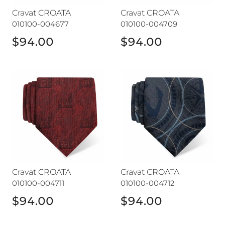
Cravat CROATA
Cravat CROATA
010100-004677
010100-004709
$94.00
$94.00
Cravat CROATA
Cravat CROATA
Cravat CROATA
Cravat CROATA
010100-004711
010100-004712
$94.00
$94.00