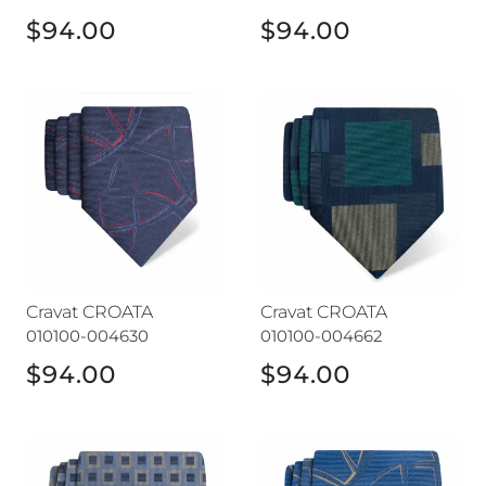
$94.00
$94.00
Cravat CROATA
Cravat CROATA
Cravat CROATA
Cravat CROATA
010100-004630
010100-004662
$94.00
$94.00
Cravat CROATA
Cravat CROATA