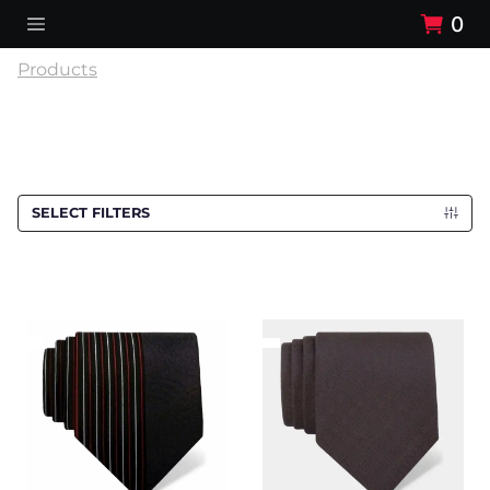
0
Products
SELECT FILTERS
Cravat CROATA
Cravat CROATA