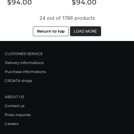
$94.00
$94.00
24 out of 1788 products
Return to top
LOAD MORE
CUSTOMER SERVICE
Delivery informations
Purchase informations
CROATA shops
ABOUT US
Contact us
Press inquiries
Careers