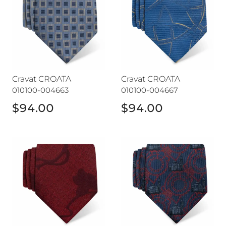
Cravat CROATA
Cravat CROATA
010100-004663
010100-004667
$94.00
$94.00
Cravat CROATA
Cravat CROATA