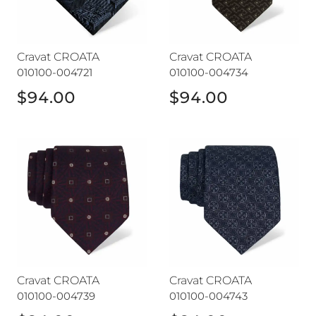
Cravat CROATA
Cravat CROATA
010100-004721
010100-004734
$94.00
$94.00
Cravat CROATA
Cravat CROATA
Cravat CROATA
Cravat CROATA
010100-004739
010100-004743