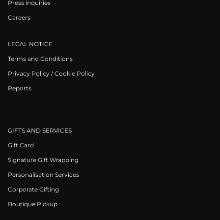
Press inquiries
Careers
LEGAL NOTICE
Terms and Conditions
Privacy Policy / Cookie Policy
Reports
GIFTS AND SERVICES
Gift Card
Signature Gift Wrapping
Personalisation Services
Corporate Gifting
Boutique Pickup