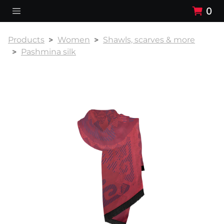
0
Products
Women
Shawls, scarves & more
Pashmina silk