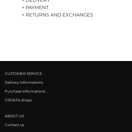
+ DELIVERY
+ PAYMENT
+ RETURNS AND EXCHANGES
CUSTOMER SERVICE
Delivery informations
Purchase informations
CROATA shops
ABOUT US
Contact us