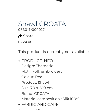
Shawl CROATA
033011-000027
Share
$224.00
This product is currently not available.
+ PRODUCT INFO
Design: Thematic
Motif: Folk embroidery
Colour: Red
Product: Shawl
Size: 70 x 200 cm
Brand: CROATA
Material composition : Silk 100%
+ FABRIC AND CARE