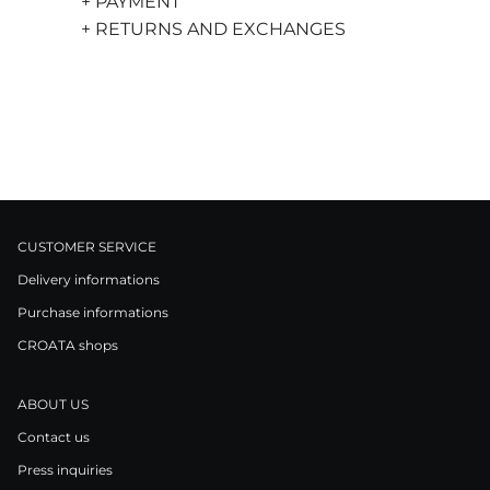
+ PAYMENT
+ RETURNS AND EXCHANGES
CUSTOMER SERVICE
Delivery informations
Purchase informations
CROATA shops
ABOUT US
Contact us
Press inquiries