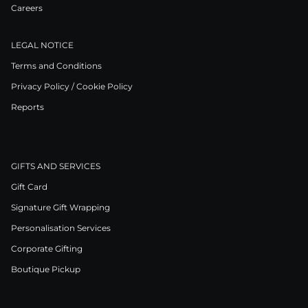
Careers
LEGAL NOTICE
Terms and Conditions
Privacy Policy / Cookie Policy
Reports
GIFTS AND SERVICES
Gift Card
Signature Gift Wrapping
Personalisation Services
Corporate Gifting
Boutique Pickup