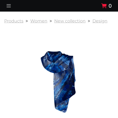
0
Products
Women
New collection
Design