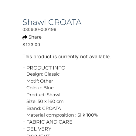
Shawl CROATA
030600-000199
Share
$123.00
This product is currently not available.
+ PRODUCT INFO
Design: Classic
Motif: Other
Colour: Blue
Product: Shawl
Size: 50 x 160 cm
Brand: CROATA
Material composition : Silk 100%
+ FABRIC AND CARE
+ DELIVERY