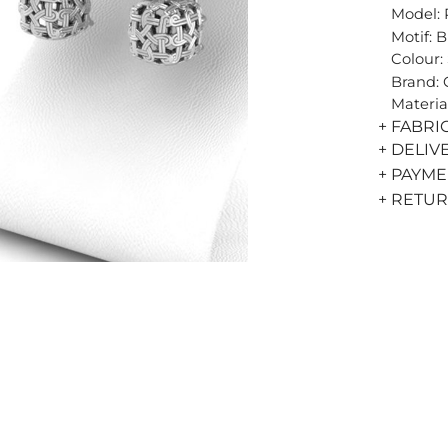
Model: 
Motif: 
Colour: 
Brand:
Materia
+ FABRI
+ DELIV
+ PAYM
+ RETU