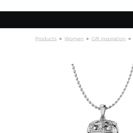
Products
Women
Gift inspiration