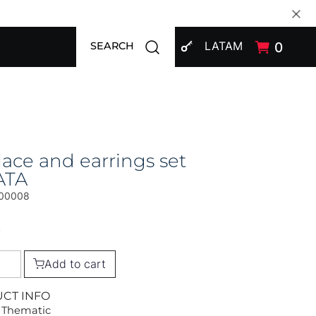
SIGN IN
Open search modal
LATAM
0
SEARCH
ace and earrings set
ATA
00008
0
Add to cart
UCT INFO
 Thematic