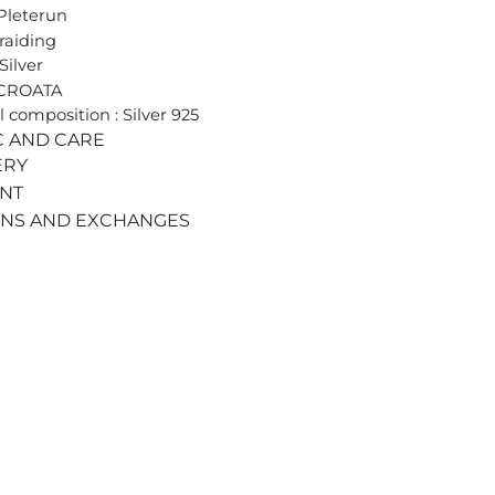
Pleterun
Braiding
Silver
 CROATA
l composition : Silver 925
C AND CARE
ERY
ENT
RNS AND EXCHANGES