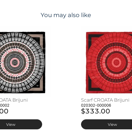
You may also like
OATA Brijuni
Scarf CROATA Brijuni
00002
020302-000006
.00
$333.00
View
View