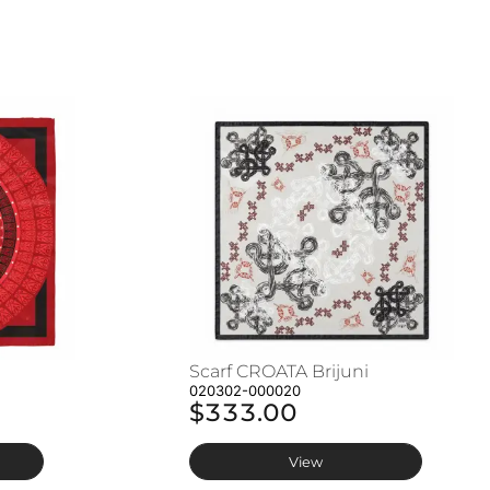
Scarf CROATA Brijuni
020302-000020
$333.00
View