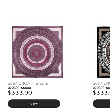
Scarf CROATA Brijuni
Scarf CR
020302-000001
020302-0
$333.00
$333
View