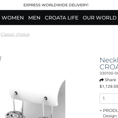
EXPRESS WORLDWIDE DELIVERY!
WOMEN
MEN
CROATA LIFE
OUR WORLD
Classic choice
Neckl
CRO
330100-0
Share
$1,129.0
+ PROD
Design: