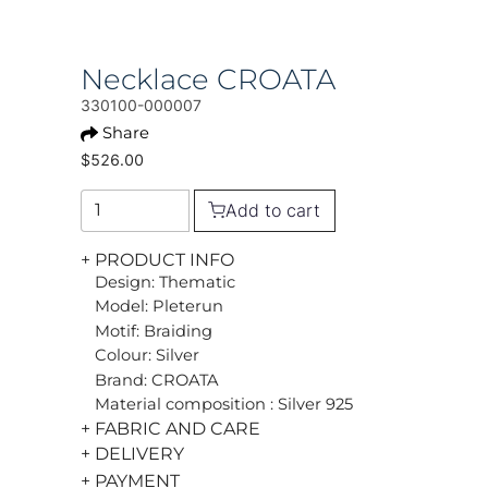
Necklace CROATA
330100-000007
Share
$526.00
Add to cart
+ PRODUCT INFO
Design: Thematic
Model: Pleterun
Motif: Braiding
Colour: Silver
Brand: CROATA
Material composition : Silver 925
+ FABRIC AND CARE
+ DELIVERY
+ PAYMENT