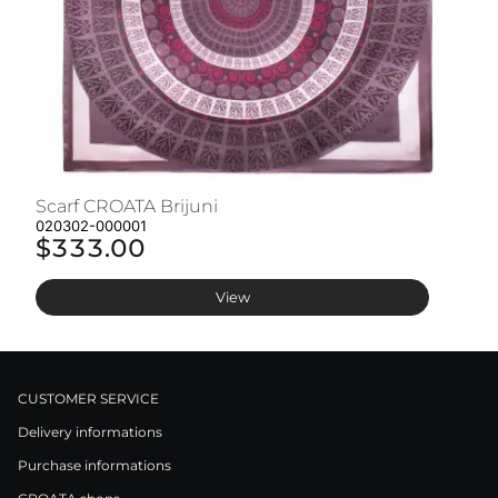
Scarf CROATA Brijuni
S
020302-000001
02
$333.00
$
View
CUSTOMER SERVICE
Delivery informations
Purchase informations