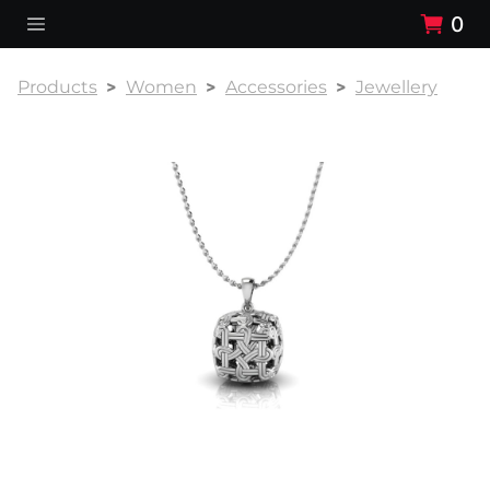
0
Products
Women
Accessories
Jewellery