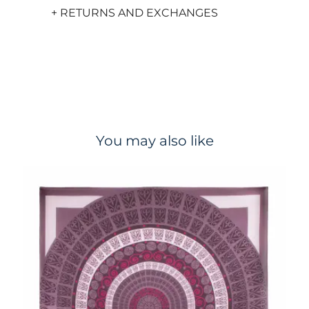
+ RETURNS AND EXCHANGES
You may also like