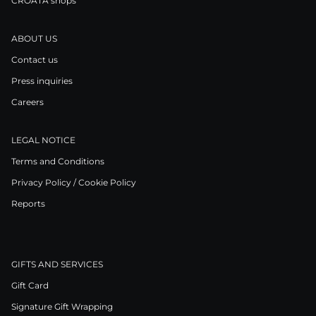
CROATA shops
ABOUT US
Contact us
Press inquiries
Careers
LEGAL NOTICE
Terms and Conditions
Privacy Policy / Cookie Policy
Reports
GIFTS AND SERVICES
Gift Card
Signature Gift Wrapping