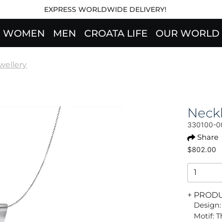
EXPRESS WORLDWIDE DELIVERY!
WOMEN
MEN
CROATA LIFE
OUR WORLD
wellery
Neck
330100-0
Share
$802.00
+ PROD
Design:
Motif: 