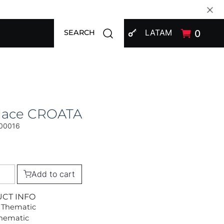
SIGN IN
Open search modal
LATAM
0
SEARCH
lace CROATA
00016
Add to cart
UCT INFO
 Thematic
Thematic