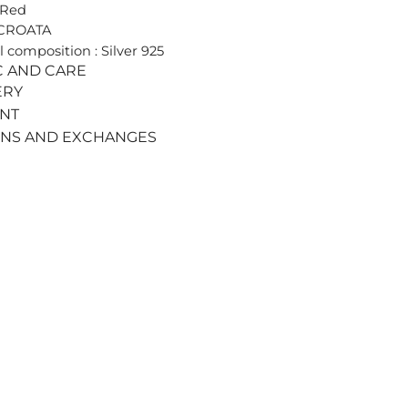
 Red
 CROATA
l composition : Silver 925
C AND CARE
ERY
ENT
RNS AND EXCHANGES