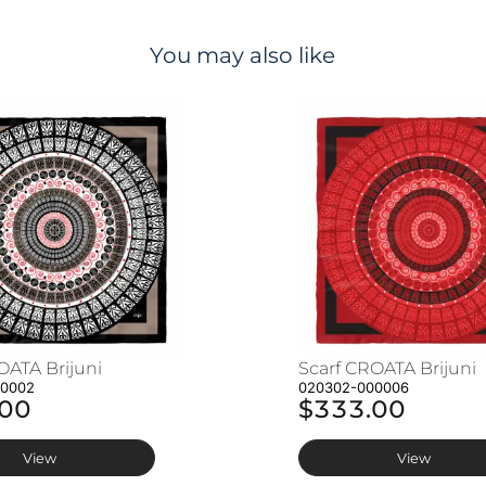
You may also like
OATA Brijuni
Scarf CROATA Brijuni
00002
020302-000006
.00
$333.00
View
View