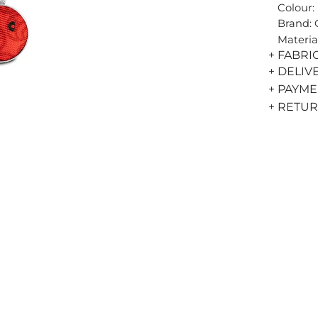
Colour:
Brand:
Materia
+ FABRI
+ DELIV
+ PAYM
+ RETU