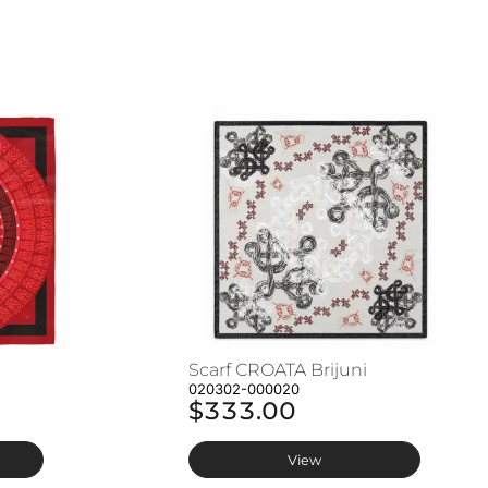
Scarf CROATA Brijuni
020302-000020
$333.00
View