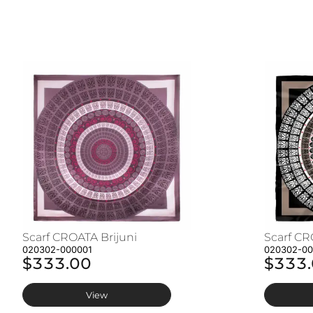
Scarf CROATA Brijuni
Scarf CR
020302-000001
020302-0
$333.00
$333
View