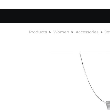
Products
Women
Accessories
Je