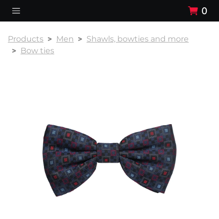
0
Products
Men
Shawls, bowties and more
Bow ties