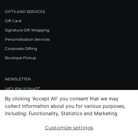
GIFTS AND SERVICES
Gift Card
Signature Gift Wrapping
Personalisation Services
Corporate Gifting
Boutique Pickup
NEWSLETTER
Let’s stay in touch*
By clicking 'Accept All' you consent that we may
>
collect information about you for various purposes,
I Agree to Privacy Policy
including: Functionality, Statistics and Marketing
Customize settings
Facebook
Instagram
Pinterest
LinkedIn
Youtube