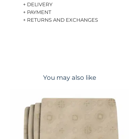
+ DELIVERY
+ PAYMENT
+ RETURNS AND EXCHANGES
You may also like