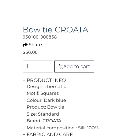
Bow tie CROATA
050100-000858
Share
$56.00
Add to cart
+ PRODUCT INFO
Design: Thematic
Motif: Squares
Colour: Dark blue
Product: Bow tie
Size: Standard
Brand: CROATA
Material composition : Silk 100%
+ FABRIC AND CARE