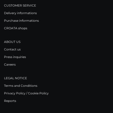
CUSTOMER SERVICE
Delivery informations
Purchase informations
CROATA shops
ABOUT US
Contact us
Press inquiries
Careers
LEGAL NOTICE
Terms and Conditions
Privacy Policy / Cookie Policy
Reports