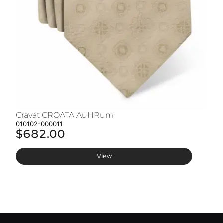
Cravat CROATA AuHRum
C
010102-000011
01
$682.00
$
View