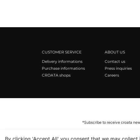
CUSTOMER SERVICE
ABOUT US
Delivery informations
Contact us
Purchase informations
Press inquiries
CROATA shops
Careers
*Subscribe to receive croata new
By clicking 'Accept All' you consent that we may collect