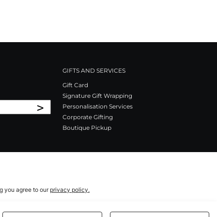
GIFTS AND SERVICES
Gift Card
Signature Gift Wrapping
>
Personalisation Services
Corporate Gifting
Boutique Pickup
ng you agree to our
privacy policy.