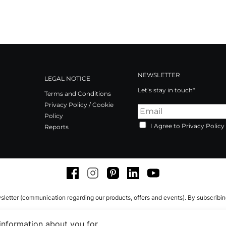
NEWSLETTER
LEGAL NOTICE
Let’s stay in touch*
Terms and Conditions
Privacy Policy / Cookie
Policy
I Agree to Privacy Policy
Reports
Facebook
Instagram
Pinterest
LinkedIn
Youtube
sletter (communication regarding our products, offers and events). By subscribi
 information about you for