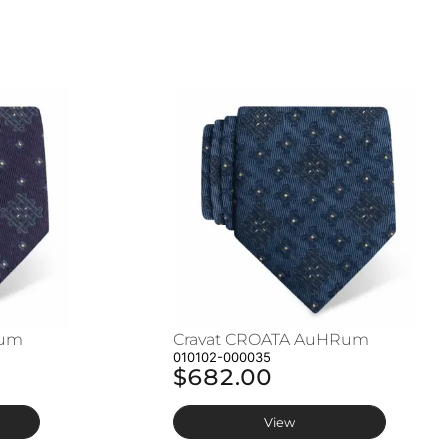
Rum
Cravat CROATA AuHRum
010102-000035
$682.00
View