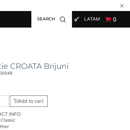
SIGN IN
Open search modal
LATAM
0
SEARCH
ie CROATA Brijuni
00048
Add to cart
UCT INFO
 Classic
Other