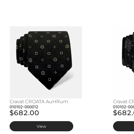
Cravat CROATA AuHRum
Cravat 
010102-000012
010102-00
$682.00
$682
View