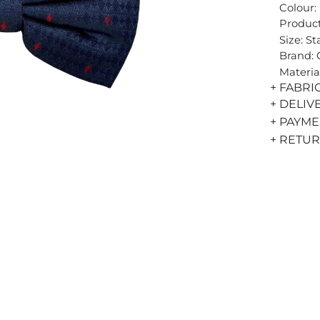
Colour:
Product
Size: S
Brand:
Materia
+ FABRI
+ DELIV
+ PAYM
+ RETU