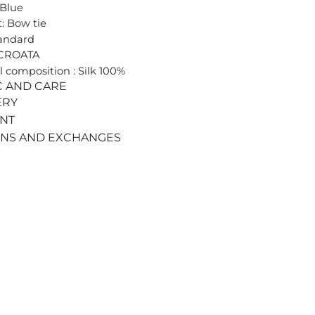
 Blue
: Bow tie
tandard
 CROATA
l composition : Silk 100%
C AND CARE
ERY
ENT
RNS AND EXCHANGES