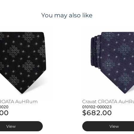
You may also like
CROATA AuHRum
Cravat CROATA AuH
0020
010102-000023
.00
$682.00
View
View