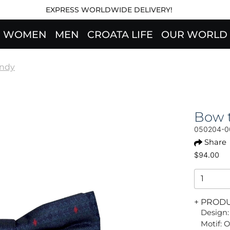
EXPRESS WORLDWIDE DELIVERY!
WOMEN
MEN
CROATA LIFE
OUR WORLD
endy
Bow t
050204-0
Share
$94.00
+ PROD
Design:
Motif: 