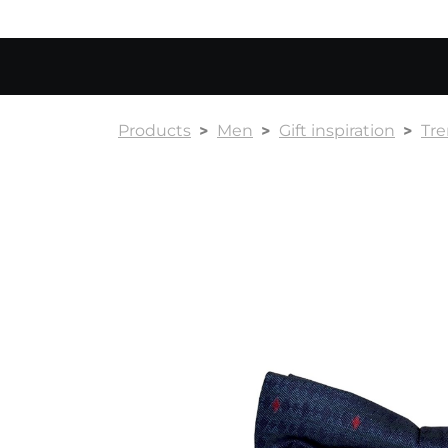
Products
Men
Gift inspiration
Tr