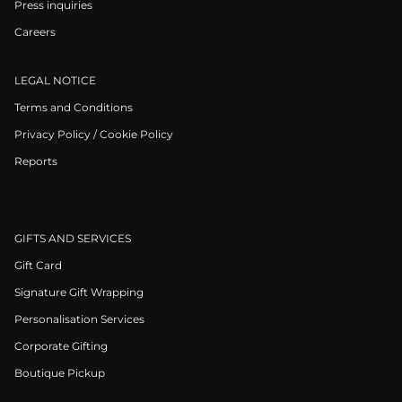
Press inquiries
Careers
LEGAL NOTICE
Terms and Conditions
Privacy Policy / Cookie Policy
Reports
GIFTS AND SERVICES
Gift Card
Signature Gift Wrapping
Personalisation Services
Corporate Gifting
Boutique Pickup