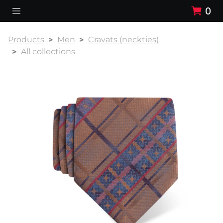
0
Products
Men
Cravats (neckties)
All collections