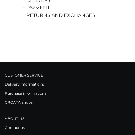
+ DELIVERY
+ PAYMENT
+ RETURNS AND EXCHANGES
CUSTOMER SERVICE
Delivery informations
Purchase informations
CROATA shops
ABOUT US
Contact us