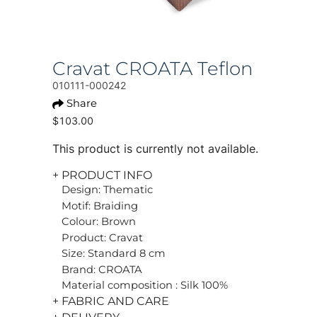
Cravat CROATA Teflon
010111-000242
Share
$103.00
This product is currently not available.
+ PRODUCT INFO
Design: Thematic
Motif: Braiding
Colour: Brown
Product: Cravat
Size: Standard 8 cm
Brand: CROATA
Material composition : Silk 100%
+ FABRIC AND CARE