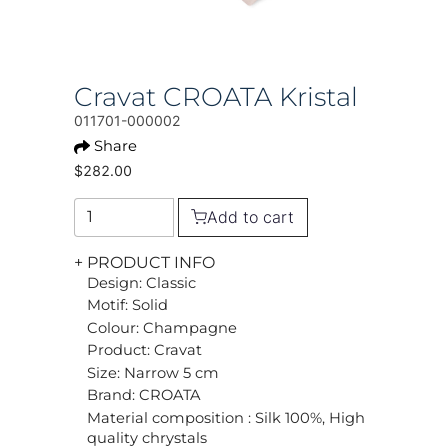
Cravat CROATA Kristal
011701-000002
Share
$282.00
Add to cart
+ PRODUCT INFO
Design: Classic
Motif: Solid
Colour: Champagne
Product: Cravat
Size: Narrow 5 cm
Brand: CROATA
Material composition : Silk 100%, High
quality chrystals