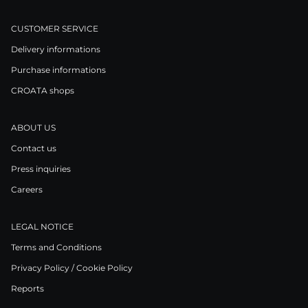
CUSTOMER SERVICE
Delivery informations
Purchase informations
CROATA shops
ABOUT US
Contact us
Press inquiries
Careers
LEGAL NOTICE
Terms and Conditions
Privacy Policy / Cookie Policy
Reports