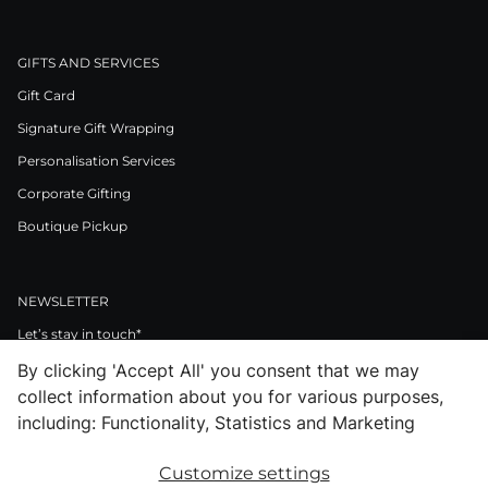
GIFTS AND SERVICES
Gift Card
Signature Gift Wrapping
Personalisation Services
Corporate Gifting
Boutique Pickup
NEWSLETTER
Let’s stay in touch*
By clicking 'Accept All' you consent that we may
>
collect information about you for various purposes,
I Agree to Privacy Policy
including: Functionality, Statistics and Marketing
Customize settings
Facebook
Instagram
Pinterest
LinkedIn
Youtube