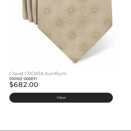
Cravat CROATA AuHRum
C
010102-000011
01
$682.00
$
View