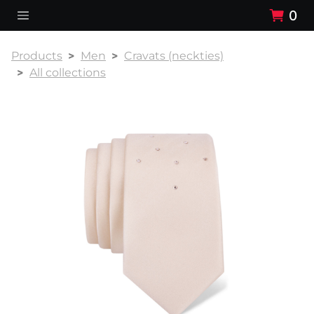
0
Products
Men
Cravats (neckties)
All collections