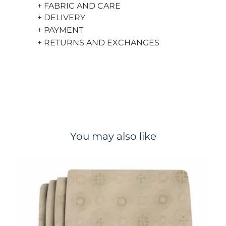
+ FABRIC AND CARE
+ DELIVERY
+ PAYMENT
+ RETURNS AND EXCHANGES
You may also like