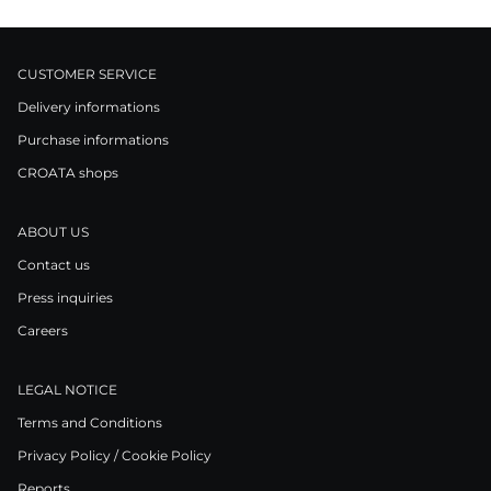
CUSTOMER SERVICE
Delivery informations
Purchase informations
CROATA shops
ABOUT US
Contact us
Press inquiries
Careers
LEGAL NOTICE
Terms and Conditions
Privacy Policy / Cookie Policy
Reports