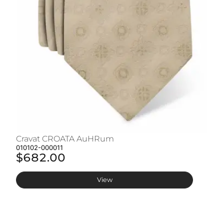
Cravat CROATA AuHRum
C
010102-000011
01
$682.00
$
View