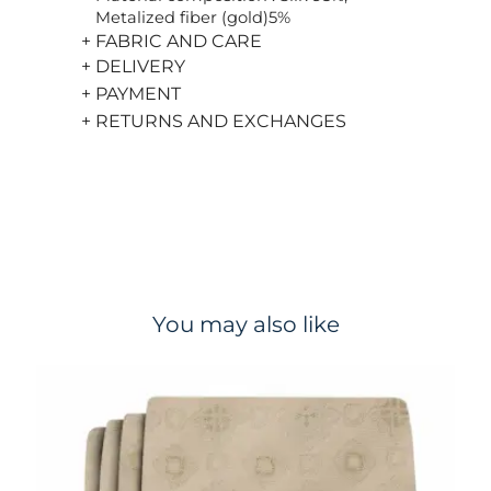
Metalized fiber (gold)5%
+ FABRIC AND CARE
+ DELIVERY
+ PAYMENT
+ RETURNS AND EXCHANGES
You may also like