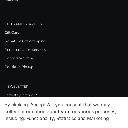
GIFTS AND SERVICES
Gift Card
Signature Gift Wrapping
Personalisation Services
Corporate Gifting
Boutique Pickup
NEWSLETTER
Let’s stay in touch*
By clicking 'Accept All' you consent that we may
>
collect information about you for various purposes,
I Agree to Privacy Policy
including: Functionality, Statistics and Marketing