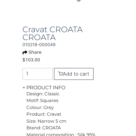
Cravat CROATA
CROATA
010218-000049
Share
$103.00
Add to cart
+ PRODUCT INFO
Design: Classic
Motif: Squares
Colour: Grey
Product: Cravat
Size: Narrow 5 cm
Brand: CROATA
Material composition : Silk 95%,