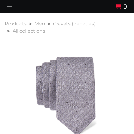
0
Products
Men
Cravats (neckties)
All collections