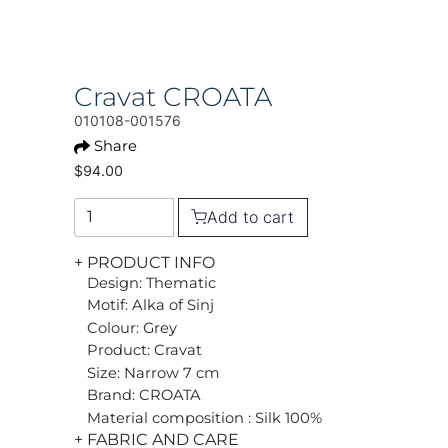
Cravat CROATA
010108-001576
Share
$94.00
Add to cart
+ PRODUCT INFO
Design: Thematic
Motif: Alka of Sinj
Colour: Grey
Product: Cravat
Size: Narrow 7 cm
Brand: CROATA
Material composition : Silk 100%
+ FABRIC AND CARE