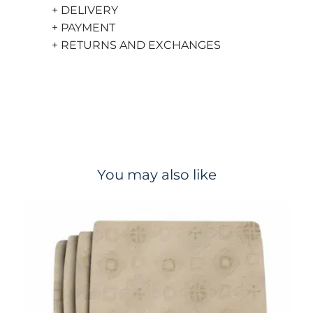
+ DELIVERY
+ PAYMENT
+ RETURNS AND EXCHANGES
You may also like