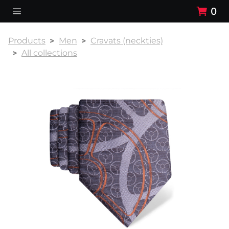
0
Products
Men
Cravats (neckties)
All collections