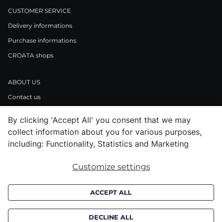
CUSTOMER SERVICE
Delivery informations
Purchase informations
CROATA shops
ABOUT US
Contact us
Press inquiries
By clicking 'Accept All' you consent that we may
Careers
collect information about you for various purposes,
including: Functionality, Statistics and Marketing
LEGAL NOTICE
Customize settings
Terms and Conditions
Privacy Policy / Cookie Policy
ACCEPT ALL
Reports
DECLINE ALL