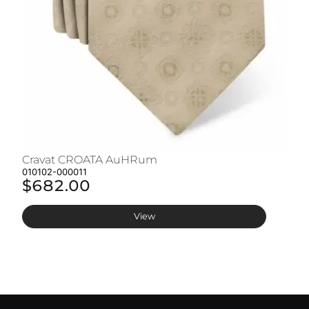
Cravat CROATA AuHRum
C
010102-000011
01
$682.00
$
View