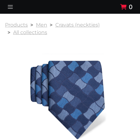
0
Products
Men
Cravats (neckties)
All collections