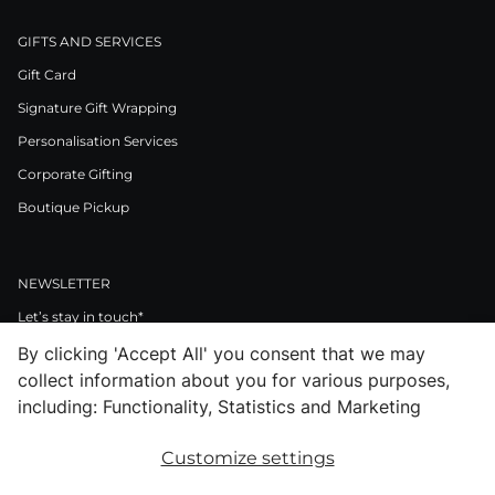
GIFTS AND SERVICES
Gift Card
Signature Gift Wrapping
Personalisation Services
Corporate Gifting
Boutique Pickup
NEWSLETTER
Let’s stay in touch*
By clicking 'Accept All' you consent that we may
>
collect information about you for various purposes,
I Agree to Privacy Policy
including: Functionality, Statistics and Marketing
Customize settings
Facebook
Instagram
Pinterest
LinkedIn
Youtube