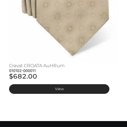
Cravat CROATA AuHRum
C
010102-000011
01
$682.00
$
View