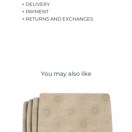
+ DELIVERY
+ PAYMENT
+ RETURNS AND EXCHANGES
You may also like