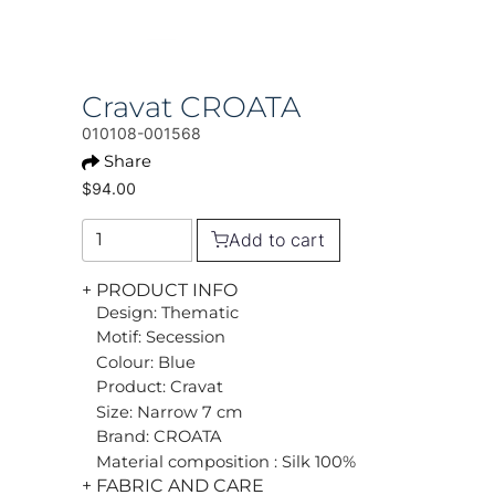
Cravat CROATA
010108-001568
Share
$94.00
Add to cart
+ PRODUCT INFO
Design: Thematic
Motif: Secession
Colour: Blue
Product: Cravat
Size: Narrow 7 cm
Brand: CROATA
Material composition : Silk 100%
+ FABRIC AND CARE