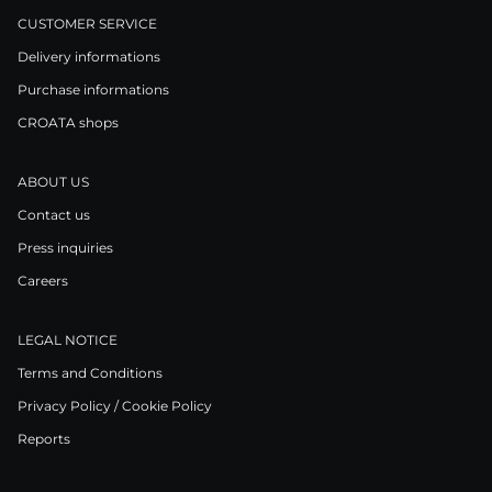
CUSTOMER SERVICE
Delivery informations
Purchase informations
CROATA shops
ABOUT US
Contact us
Press inquiries
Careers
LEGAL NOTICE
Terms and Conditions
Privacy Policy / Cookie Policy
Reports