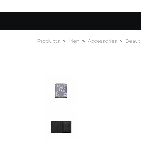
Products
Men
Accessories
Beauty