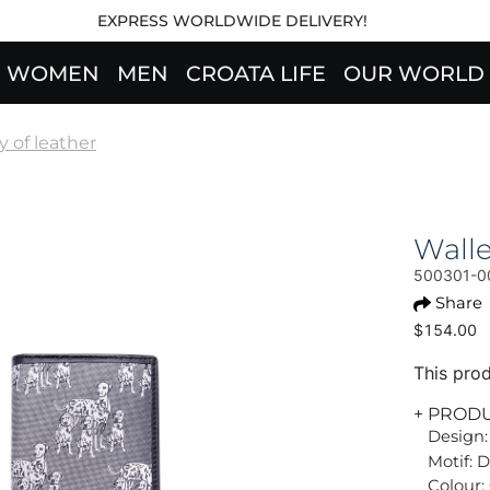
EXPRESS WORLDWIDE DELIVERY!
WOMEN
MEN
CROATA LIFE
OUR WORLD
 of leather
Wall
500301-0
Share
$154.00
This prod
+ PROD
Design:
Motif: 
Colour: