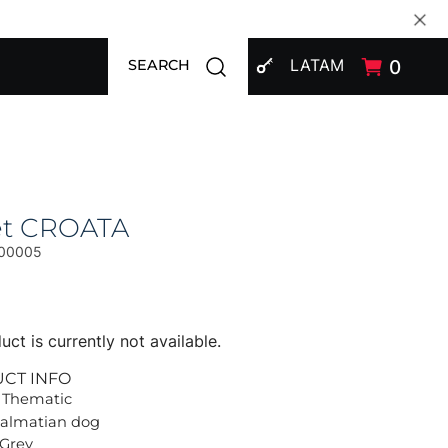
SIGN IN
Open search modal
LATAM
0
SEARCH
et CROATA
00005
uct is currently not available.
UCT INFO
 Thematic
Dalmatian dog
 Grey