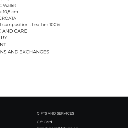
: Wallet
 x 10,5 cm
 CROATA
l composition : Leather 100%
C AND CARE
ERY
ENT
RNS AND EXCHANGES
GIFTS AND SERVICES
Gift Card