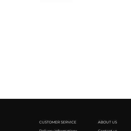
CUSTOMER SERVICE
ABOUT US
Delivery informations
Contact us