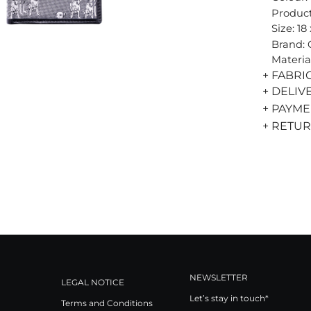
Product
Size: 18
Brand:
Materia
+ FABRI
+ DELIV
+ PAYM
+ RETU
NEWSLETTER
LEGAL NOTICE
Let’s stay in touch*
Terms and Conditions