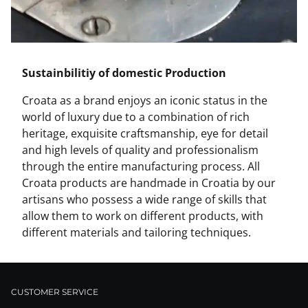
Sustainbilitiy of domestic Production
Croata as a brand enjoys an iconic status in the
world of luxury due to a combination of rich
heritage, exquisite craftsmanship, eye for detail
and high levels of quality and professionalism
through the entire manufacturing process. All
Croata products are handmade in Croatia by our
artisans who possess a wide range of skills that
allow them to work on different products, with
different materials and tailoring techniques.
CUSTOMER SERVICE