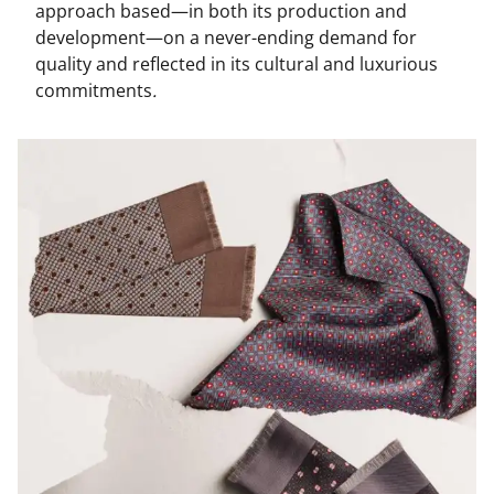
approach based—in both its production and
development—on a never-ending demand for
quality and reflected in its cultural and luxurious
commitments
.