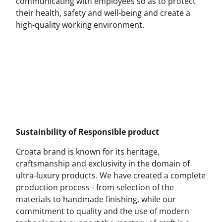
communicating with employees so as to protect
their health, safety and well-being and create a
high-quality working environment.
Sustainbility of Responsible product
Croata brand is known for its heritage,
craftsmanship and exclusivity in the domain of
ultra-luxury products. We have created a complete
production process - from selection of the
materials to handmade finishing, while our
commitment to quality and the use of modern