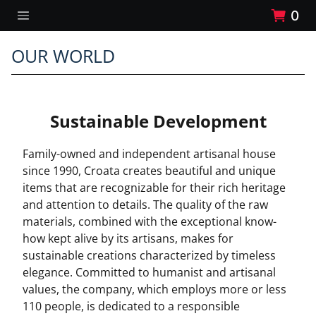
0
OUR WORLD
Sustainable Development
Family-owned and independent artisanal house
since 1990, Croata creates beautiful and unique
items that are recognizable for their rich heritage
and attention to details. The quality of the raw
materials, combined with the exceptional know-
how kept alive by its artisans, makes for
sustainable creations characterized by timeless
elegance. Committed to humanist and artisanal
values, the company, which employs more or less
110 people, is dedicated to a responsible