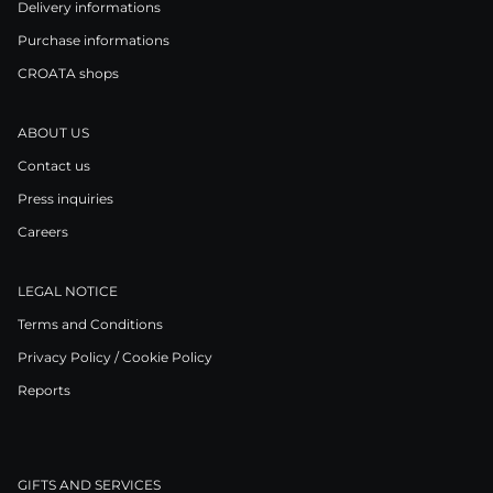
Delivery informations
Purchase informations
CROATA shops
ABOUT US
Contact us
Press inquiries
Careers
LEGAL NOTICE
Terms and Conditions
Privacy Policy / Cookie Policy
Reports
GIFTS AND SERVICES