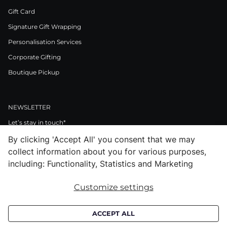
Gift Card
Signature Gift Wrapping
Personalisation Services
Corporate Gifting
Boutique Pickup
NEWSLETTER
Let’s stay in touch*
By clicking 'Accept All' you consent that we may
>
collect information about you for various purposes,
I Agree to Privacy Policy
including: Functionality, Statistics and Marketing
Customize settings
Facebook
Instagram
Pinterest
LinkedIn
Youtube
ACCEPT ALL
Subscribe to receive croata newsletter (communication regarding our