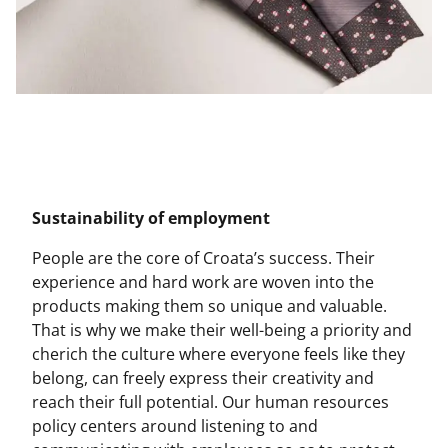
Sustainability of employment
People are the core of Croata’s success. Their
experience and hard work are woven into the
products making them so unique and valuable.
That is why we make their well-being a priority and
cherich the culture where everyone feels like they
belong, can freely express their creativity and
reach their full potential. Our human resources
policy centers around listening to and