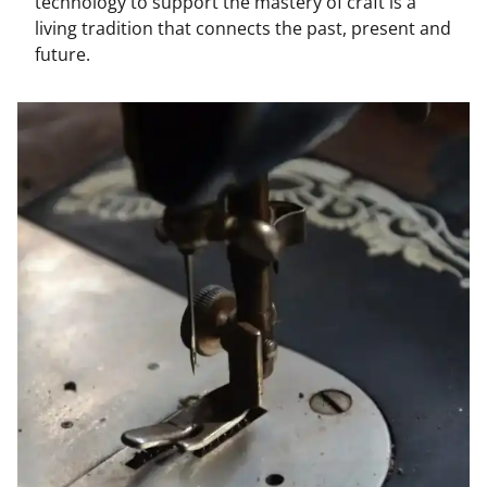
technology to support the mastery of craft is a
living tradition that connects the past, present and
future.