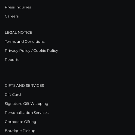
Press inquiries
Careers
LEGAL NOTICE
Terms and Conditions
Privacy Policy / Cookie Policy
Reports
GIFTS AND SERVICES
Gift Card
Signature Gift Wrapping
Personalisation Services
Corporate Gifting
Boutique Pickup