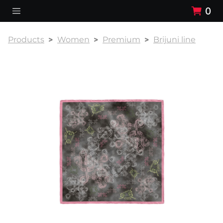
0
Products
Women
Premium
Brijuni line