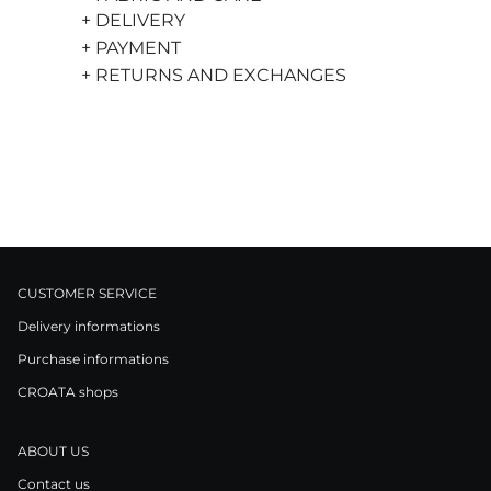
+ DELIVERY
+ PAYMENT
+ RETURNS AND EXCHANGES
CUSTOMER SERVICE
Delivery informations
Purchase informations
CROATA shops
ABOUT US
Contact us