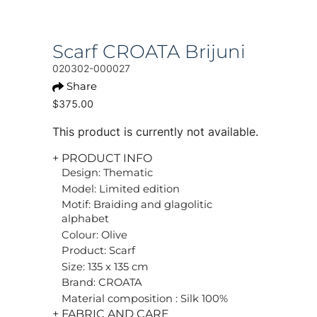
Scarf CROATA Brijuni
020302-000027
Share
$375.00
This product is currently not available.
+ PRODUCT INFO
Design: Thematic
Model: Limited edition
Motif: Braiding and glagolitic
alphabet
Colour: Olive
Product: Scarf
Size: 135 x 135 cm
Brand: CROATA
Material composition : Silk 100%
+ FABRIC AND CARE