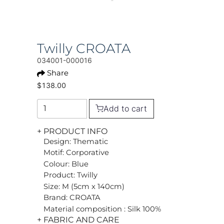
Twilly CROATA
034001-000016
Share
$138.00
Add to cart
+ PRODUCT INFO
Design: Thematic
Motif: Corporative
Colour: Blue
Product: Twilly
Size: M (5cm x 140cm)
Brand: CROATA
Material composition : Silk 100%
+ FABRIC AND CARE