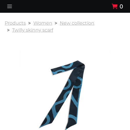
0
Products
Women
New collection
Twilly skinny scarf