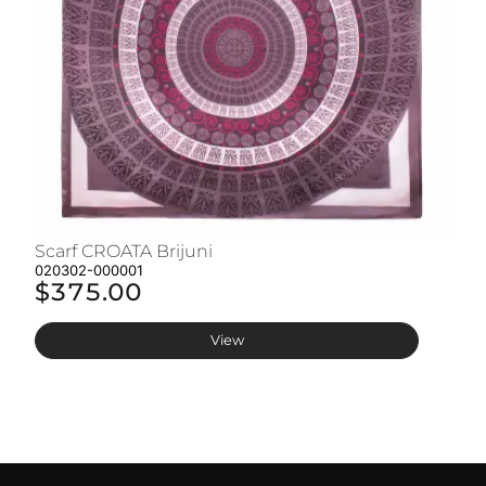
Scarf CROATA Brijuni
S
020302-000001
02
$375.00
$
View