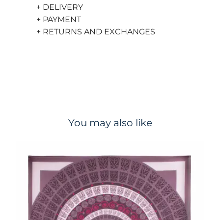
+ DELIVERY
+ PAYMENT
+ RETURNS AND EXCHANGES
You may also like