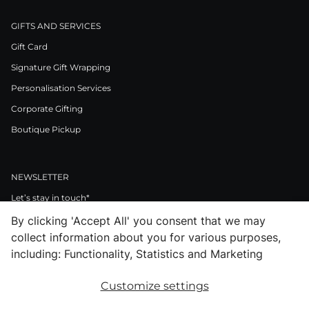
GIFTS AND SERVICES
Gift Card
Signature Gift Wrapping
Personalisation Services
Corporate Gifting
Boutique Pickup
NEWSLETTER
Let’s stay in touch*
By clicking 'Accept All' you consent that we may
>
collect information about you for various purposes,
I Agree to Privacy Policy
including: Functionality, Statistics and Marketing
Customize settings
Facebook
Instagram
Pinterest
LinkedIn
Youtube