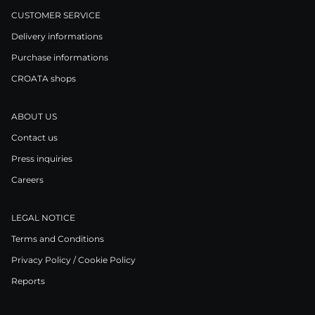
CUSTOMER SERVICE
Delivery informations
Purchase informations
CROATA shops
ABOUT US
Contact us
Press inquiries
Careers
LEGAL NOTICE
Terms and Conditions
Privacy Policy / Cookie Policy
Reports