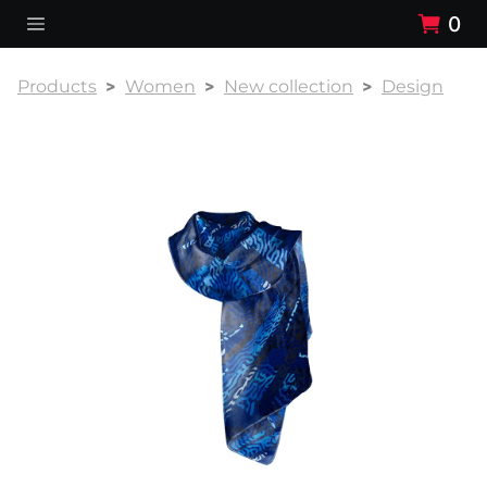
0
Products
Women
New collection
Design