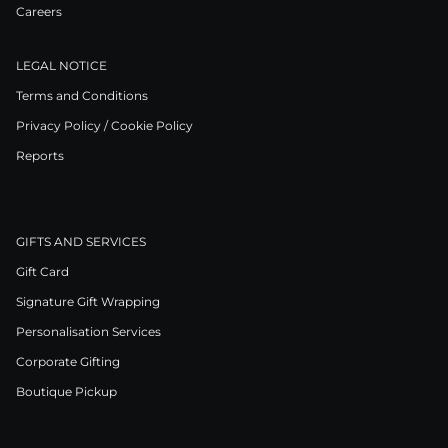
Careers
LEGAL NOTICE
Terms and Conditions
Privacy Policy / Cookie Policy
Reports
GIFTS AND SERVICES
Gift Card
Signature Gift Wrapping
Personalisation Services
Corporate Gifting
Boutique Pickup