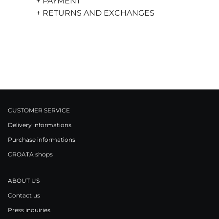
+ PAYMENT
+ RETURNS AND EXCHANGES
CUSTOMER SERVICE
Delivery informations
Purchase informations
CROATA shops
ABOUT US
Contact us
Press inquiries