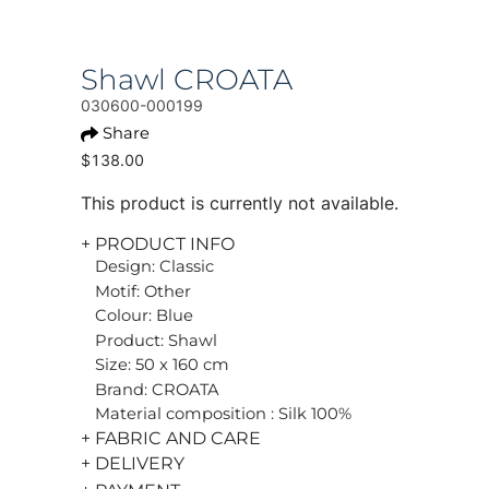
Shawl CROATA
030600-000199
Share
$138.00
This product is currently not available.
+ PRODUCT INFO
Design: Classic
Motif: Other
Colour: Blue
Product: Shawl
Size: 50 x 160 cm
Brand: CROATA
Material composition : Silk 100%
+ FABRIC AND CARE
+ DELIVERY