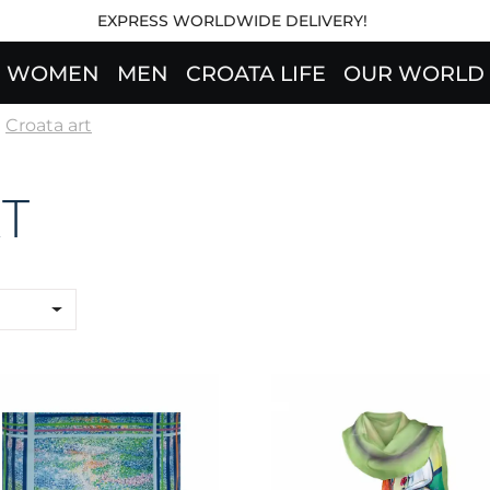
EXPRESS WORLDWIDE DELIVERY!
WOMEN
MEN
CROATA LIFE
OUR WORLD
Croata art
T
rf CROATA Art
Shawl CROATA Art