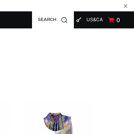
SIGN IN
Open search modal
US&CA
0
SEARCH
Shawl CROATA Art