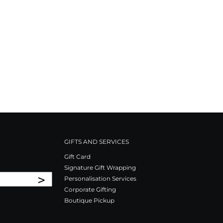
GIFTS AND SERVICES
Gift Card
Signature Gift Wrapping
>
Personalisation Services
Corporate Gifting
Boutique Pickup