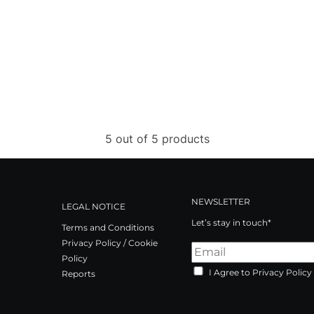
5 out of 5 products
NEWSLETTER
LEGAL NOTICE
Let’s stay in touch*
Terms and Conditions
Privacy Policy / Cookie
Policy
I Agree to Privacy Policy
Reports