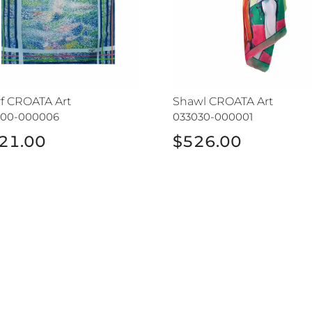
rf CROATA Art
Shawl CROATA Art
400-000006
033030-000001
21.00
$526.00