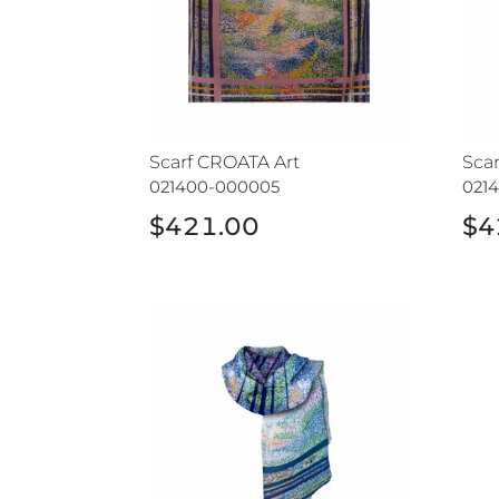
Scarf CROATA Art
Sca
021400-000005
021
$421.00
$4
Shawl CROATA Art