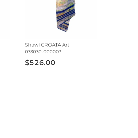
Shawl CROATA Art
033030-000003
$526.00