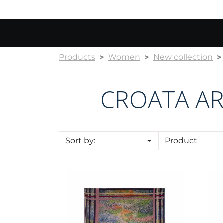
Products
Women
New collection
CROATA AR
Sort by:
Product
Scarf CROATA Art
Sca