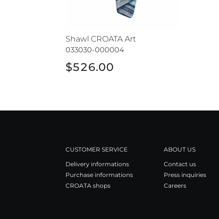
Shawl CROATA Art
033030-000004
$526.00
CUSTOMER SERVICE
ABOUT US
Delivery informations
Contact us
Purchase informations
Press inquiries
CROATA shops
Careers