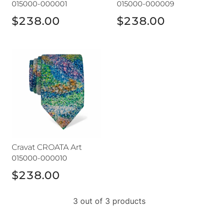
015000-000001
015000-000009
$238.00
$238.00
Cravat CROATA Art
Cravat CROATA Art
015000-000010
$238.00
3 out of 3 products