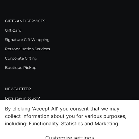
GIFTS AND SERVICES
Gift Card
Signature Gift Wrapping
Personalisation Services
Corporate Gifting
Boutique Pickup
NEWSLETTER
Let’s stay in touch*
By clicking 'Accept All' you consent that we may
>
collect information about you for various purposes,
I Agree to Privacy Policy
including: Functionality, Statistics and Marketing
Customize settings