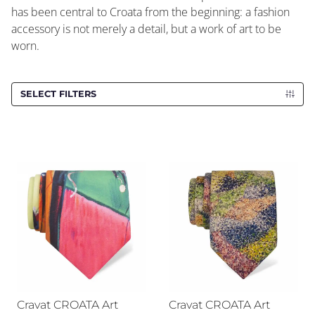
has been central to Croata from the beginning: a fashion
accessory is not merely a detail, but a work of art to be
worn.
SELECT FILTERS
Cravat CROATA Art
Cravat CROATA Art
Cravat CROATA Art
Cravat CROATA Art