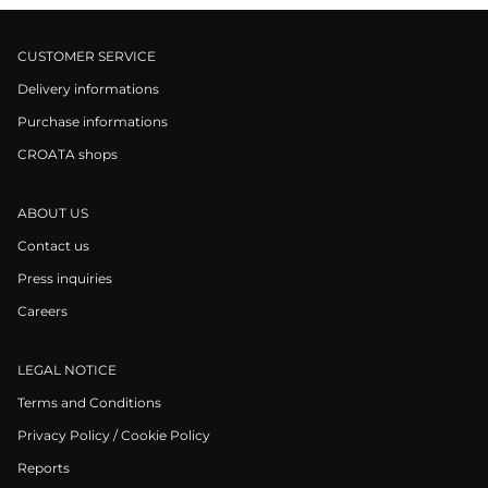
CUSTOMER SERVICE
Delivery informations
Purchase informations
CROATA shops
ABOUT US
Contact us
Press inquiries
Careers
LEGAL NOTICE
Terms and Conditions
Privacy Policy / Cookie Policy
Reports