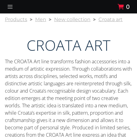
0
Products
Men
New collection
Croata art
CROATA ART
The CROATA Art line transforms fashion accessories into a
medium of artistic expression. Through collaborations with
artists across disciplines, selected works, motifs and
distinctive artistic languages are reinterpreted through silk,
colour and Croata’s recognisable design vocabulary. Each
edition emerges at the meeting point of two creative
worlds. The artistic idea is translated into a new medium,
while Croata’s expertise in silk, pattern, proportion and
craftsmanship gives it a new dimension and allows it to
become part of personal style. Produced in limited series,
creations from the CROATA Art line express an idea that