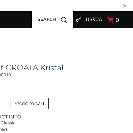
SIGN IN
Open search modal
US&CA
0
SEARCH
t CROATA Kristal
00010
Add to cart
UCT INFO
 Classic
olid