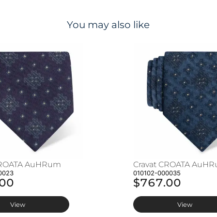
You may also like
CROATA AuHRum
Cravat CROATA AuH
0023
010102-000035
.00
$767.00
View
View