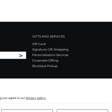
GIFTS AND SERVICES
Gift Card
Signature Gift Wrapping
>
Personalisation Services
Corporate Gifting
Boutique Pickup
ng you agree to our
privacy policy.