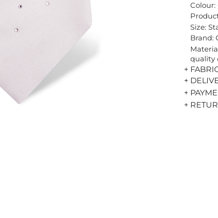
Colour:
Product
Size: S
Brand:
Materia
quality 
+ FABRI
+ DELIV
+ PAYM
+ RETU