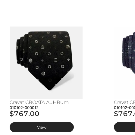
Cravat CROATA AuHRum
Cravat 
010102-000012
010102-00
$767.00
$767
View