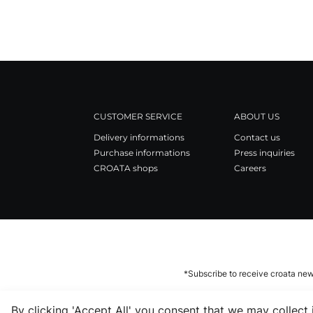
CUSTOMER SERVICE
ABOUT US
Delivery informations
Contact us
Purchase informations
Press inquiries
CROATA shops
Careers
*Subscribe to receive croata new
By clicking 'Accept All' you consent that we may collect