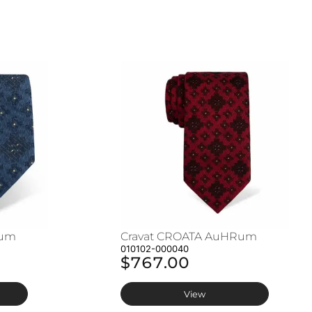
Rum
Cravat CROATA AuHRum
010102-000040
$767.00
View