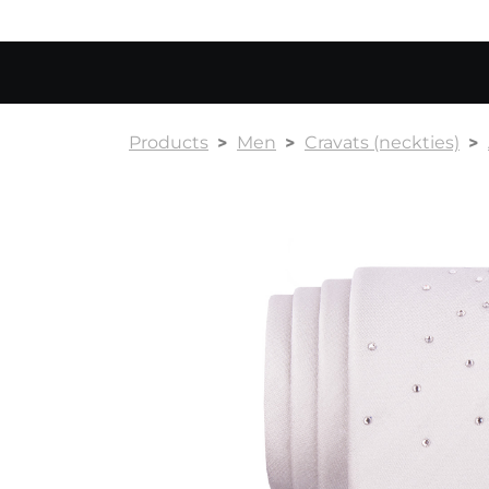
Products
Men
Cravats (neckties)