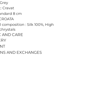
 Grey
: Cravat
tandard 8 cm
 CROATA
l composition : Silk 100%, High
chrystals
C AND CARE
ERY
ENT
RNS AND EXCHANGES