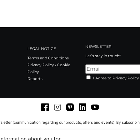
NEWSLETTER
LEGAL NOTICE
Let’s stay in touch*
Terms and Conditions
Privacy Policy / Cookie
Policy
I Agree to Privacy Policy
Reports
Facebook
Instagram
Pinterest
LinkedIn
Youtube
sletter (communication regarding our products, offers and events). By subscribi
 information about you for