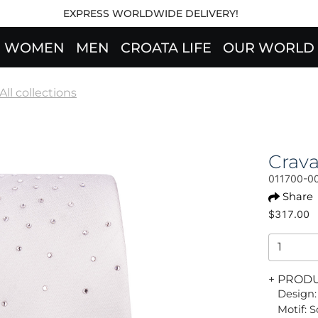
EXPRESS WORLDWIDE DELIVERY!
WOMEN
MEN
CROATA LIFE
OUR WORLD
All collections
Crava
011700-0
Share
$317.00
+ PROD
Design:
Motif: S