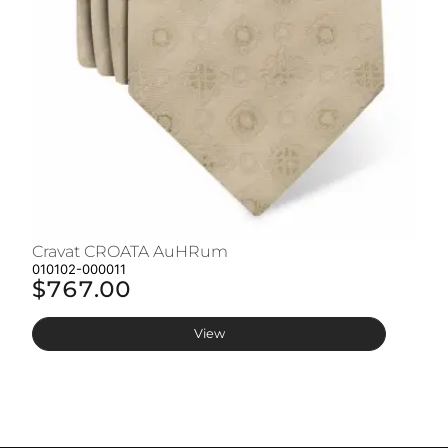
Cravat CROATA AuHRum
C
010102-000011
01
$767.00
$
View