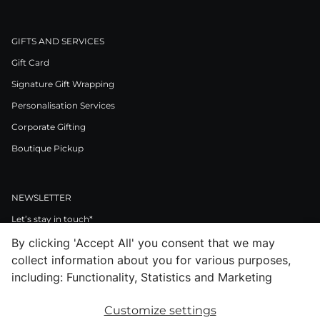
GIFTS AND SERVICES
Gift Card
Signature Gift Wrapping
Personalisation Services
Corporate Gifting
Boutique Pickup
NEWSLETTER
Let’s stay in touch*
By clicking 'Accept All' you consent that we may
>
collect information about you for various purposes,
I Agree to Privacy Policy
including: Functionality, Statistics and Marketing
Customize settings
Facebook
Instagram
Pinterest
LinkedIn
Youtube