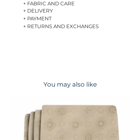
+ FABRIC AND CARE
+ DELIVERY
+ PAYMENT
+ RETURNS AND EXCHANGES
You may also like