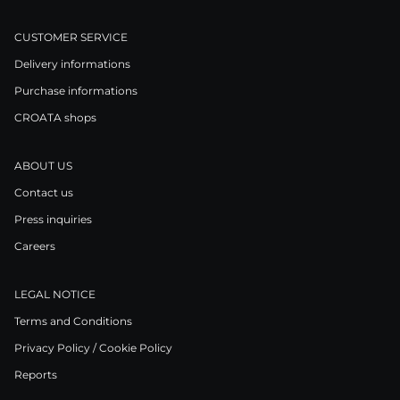
CUSTOMER SERVICE
Delivery informations
Purchase informations
CROATA shops
ABOUT US
Contact us
Press inquiries
Careers
LEGAL NOTICE
Terms and Conditions
Privacy Policy / Cookie Policy
Reports