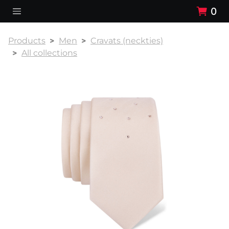
0
Products
Men
Cravats (neckties)
All collections