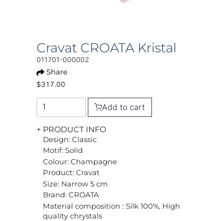
Cravat CROATA Kristal
011701-000002
Share
$317.00
Add to cart
+ PRODUCT INFO
Design: Classic
Motif: Solid
Colour: Champagne
Product: Cravat
Size: Narrow 5 cm
Brand: CROATA
Material composition : Silk 100%, High
quality chrystals