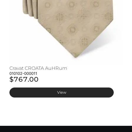
Cravat CROATA AuHRum
C
010102-000011
01
$767.00
$
View