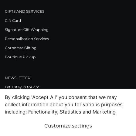
GIFTS AND SERVICES
Gift Card
Signature Gift Wrapping
Personalisation Services
Corporate Gifting
Boutique Pickup
NEWSLETTER
Let’s stay in touch*
By clicking 'Accept All' you consent that we may
>
collect information about you for various purposes,
I Agree to Privacy Policy
including: Functionality, Statistics and Marketing
Customize settings
Facebook
Instagram
Pinterest
LinkedIn
Youtube