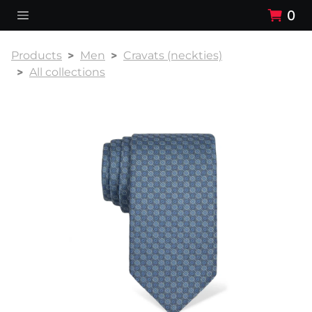
0
Products
Men
Cravats (neckties)
All collections