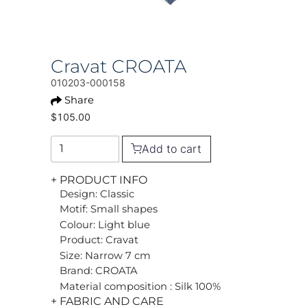
Cravat CROATA
010203-000158
Share
$105.00
Add to cart
+ PRODUCT INFO
Design: Classic
Motif: Small shapes
Colour: Light blue
Product: Cravat
Size: Narrow 7 cm
Brand: CROATA
Material composition : Silk 100%
+ FABRIC AND CARE