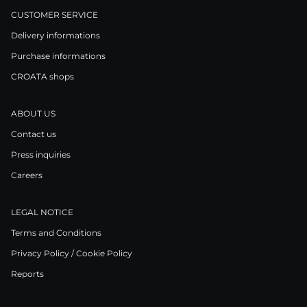
CUSTOMER SERVICE
Delivery informations
Purchase informations
CROATA shops
ABOUT US
Contact us
Press inquiries
Careers
LEGAL NOTICE
Terms and Conditions
Privacy Policy / Cookie Policy
Reports