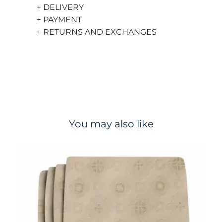
+ DELIVERY
+ PAYMENT
+ RETURNS AND EXCHANGES
You may also like