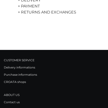
+ DELIVERY
+ PAYMENT
+ RETURNS AND EXCHANGES
CUSTOMER SERVICE
Delivery informations
Purchase informations
CROATA shops
ABOUT US
Contact us