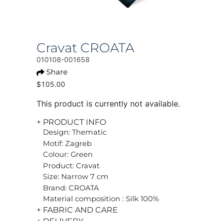
Cravat CROATA
010108-001658
Share
$105.00
This product is currently not available.
+ PRODUCT INFO
Design: Thematic
Motif: Zagreb
Colour: Green
Product: Cravat
Size: Narrow 7 cm
Brand: CROATA
Material composition : Silk 100%
+ FABRIC AND CARE