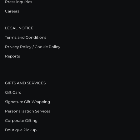
Press inquiries
Careers
LEGAL NOTICE
Terms and Conditions
Privacy Policy / Cookie Policy
Reports
GIFTS AND SERVICES
Gift Card
Signature Gift Wrapping
Personalisation Services
Corporate Gifting
Boutique Pickup