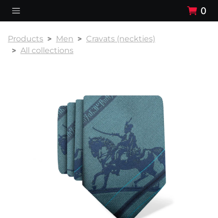
0
Products
Men
Cravats (neckties)
All collections