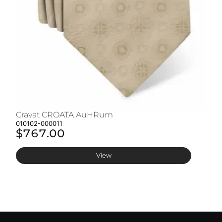
Cravat CROATA AuHRum
C
010102-000011
01
$767.00
$
View