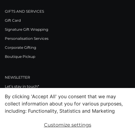
GIFTS AND SERVICES
Gift Card
Signature Gift Wrapping
Personalisation Services
Corporate Gifting
Boutique Pickup
NEWSLETTER
Let’s stay in touch*
By clicking 'Accept All' you consent that we may
>
collect information about you for various purposes,
I Agree to Privacy Policy
including: Functionality, Statistics and Marketing
Customize settings
Facebook
Instagram
Pinterest
LinkedIn
Youtube