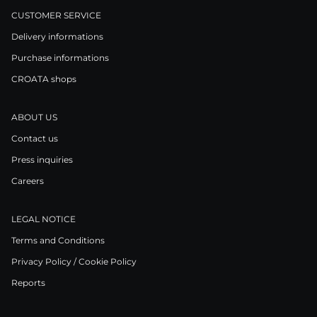
CUSTOMER SERVICE
Delivery informations
Purchase informations
CROATA shops
ABOUT US
Contact us
Press inquiries
Careers
LEGAL NOTICE
Terms and Conditions
Privacy Policy / Cookie Policy
Reports