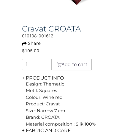
Cravat CROATA
010108-001612
Share
$105.00
Add to cart
+ PRODUCT INFO
Design: Thematic
Motif: Squares
Colour: Wine red
Product: Cravat
Size: Narrow 7 cm
Brand: CROATA
Material composition : Silk 100%
+ FABRIC AND CARE