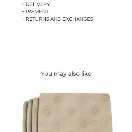
+ DELIVERY
+ PAYMENT
+ RETURNS AND EXCHANGES
You may also like