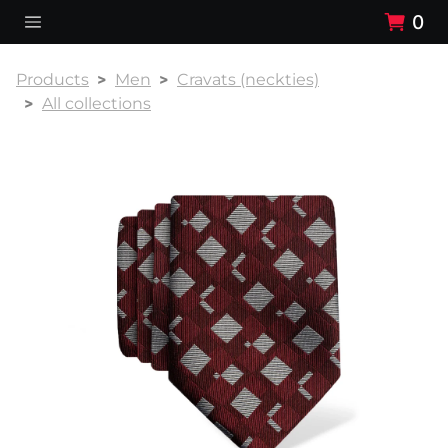
0
Products
Men
Cravats (neckties)
All collections