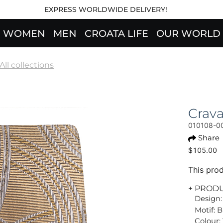
EXPRESS WORLDWIDE DELIVERY!
WOMEN
MEN
CROATA LIFE
OUR WORLD
All collections
Crav
010108-0
Share
$105.00
This prod
+ PROD
Design:
Motif: 
Colour: