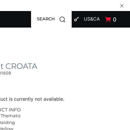
SIGN IN
Open search modal
US&CA
0
SEARCH
at CROATA
01609
uct is currently not available.
UCT INFO
 Thematic
Braiding
 Yellow