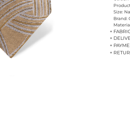
Product
Size: N
Brand:
Materia
+ FABRI
+ DELIV
+ PAYM
+ RETU