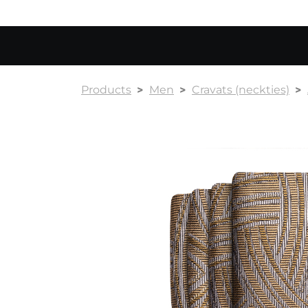
Products
Men
Cravats (neckties)