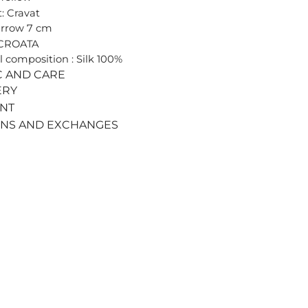
: Cravat
arrow 7 cm
 CROATA
l composition : Silk 100%
C AND CARE
ERY
ENT
RNS AND EXCHANGES