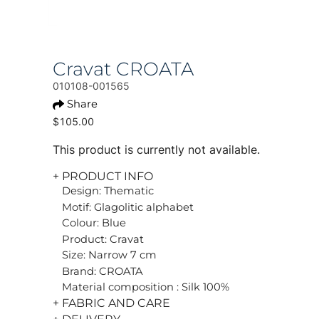
Cravat CROATA
010108-001565
Share
$105.00
This product is currently not available.
+ PRODUCT INFO
Design: Thematic
Motif: Glagolitic alphabet
Colour: Blue
Product: Cravat
Size: Narrow 7 cm
Brand: CROATA
Material composition : Silk 100%
+ FABRIC AND CARE