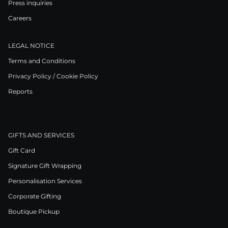
Press inquiries
Careers
LEGAL NOTICE
Terms and Conditions
Privacy Policy / Cookie Policy
Reports
GIFTS AND SERVICES
Gift Card
Signature Gift Wrapping
Personalisation Services
Corporate Gifting
Boutique Pickup