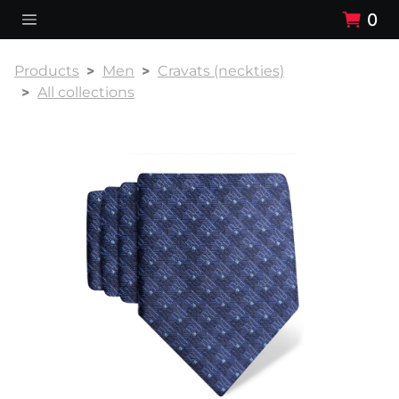
0
Products
Men
Cravats (neckties)
All collections