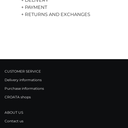
+ DELIVERY
+ PAYMENT
+ RETURNS AND EXCHANGES
CUSTOMER SERVICE
Delivery informations
Purchase informations
CROATA shops
ABOUT US
Contact us