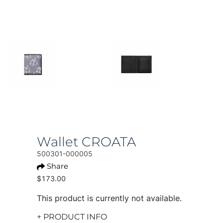
Wallet CROATA
500301-000005
Share
$173.00
This product is currently not available.
+ PRODUCT INFO