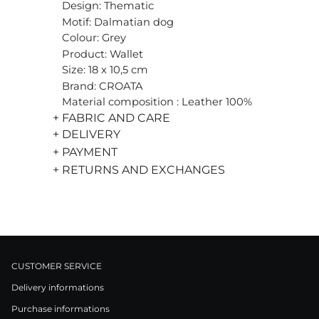
Design: Thematic
Motif: Dalmatian dog
Colour: Grey
Product: Wallet
Size: 18 x 10,5 cm
Brand: CROATA
Material composition : Leather 100%
+ FABRIC AND CARE
+ DELIVERY
+ PAYMENT
+ RETURNS AND EXCHANGES
CUSTOMER SERVICE
Delivery informations
Purchase informations