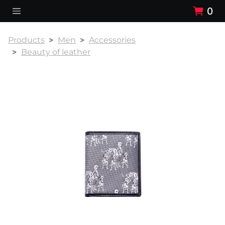
0
Products
Men
Accessories
Beauty of leather