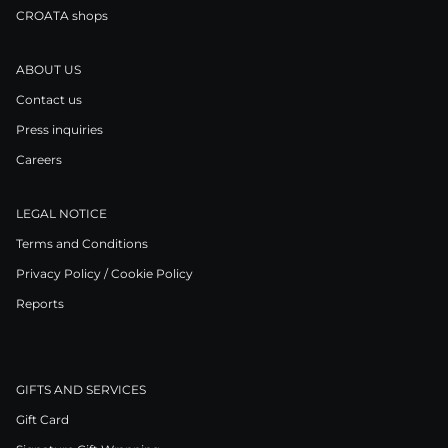
CROATA shops
ABOUT US
Contact us
Press inquiries
Careers
LEGAL NOTICE
Terms and Conditions
Privacy Policy / Cookie Policy
Reports
GIFTS AND SERVICES
Gift Card