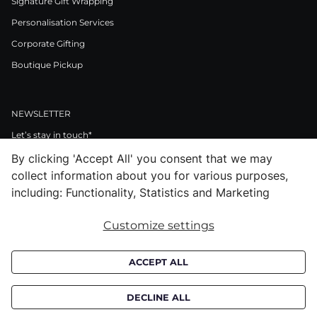
Signature Gift Wrapping
Personalisation Services
Corporate Gifting
Boutique Pickup
NEWSLETTER
Let’s stay in touch*
By clicking 'Accept All' you consent that we may
>
collect information about you for various purposes,
I Agree to Privacy Policy
including: Functionality, Statistics and Marketing
Customize settings
Facebook
Instagram
Pinterest
LinkedIn
Youtube
ACCEPT ALL
Subscribe to receive croata newsletter (communication regarding our
products, offers and events). By subscribing you agree to our
privacy
DECLINE ALL
policy.