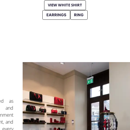
VIEW WHITE SHIRT
EARRINGS
RING
ed as
n and
ronment
ht, and
, every