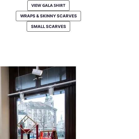
VIEW GALA SHIRT
WRAPS & SKINNY SCARVES
SMALL SCARVES