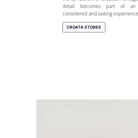
detail becomes part of an 
considered and lasting experience
CROATA STORES