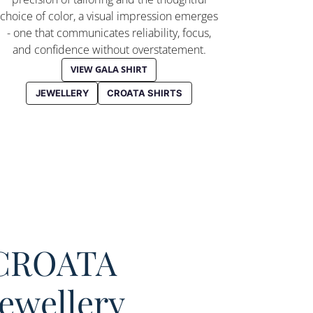
choice of color, a visual impression emerges
- one that communicates reliability, focus,
and confidence without overstatement.
VIEW GALA SHIRT
JEWELLERY
CROATA SHIRTS
CROATA
Jewellery