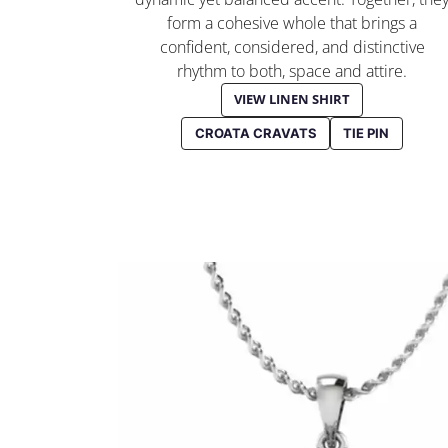
form a cohesive whole that brings a
confident, considered, and distinctive
rhythm to both, space and attire.
VIEW LINEN SHIRT
CROATA CRAVATS
TIE PIN