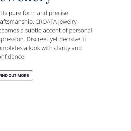
 its pure form and precise
raftsmanship, CROATA jewelry
ecomes a subtle accent of personal
pression. Discreet yet decisive, it
ompletes a look with clarity and
onfidence.
FIND OUT MORE