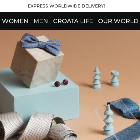
EXPRESS WORLDWIDE DELIVERY!
WOMEN
MEN
CROATA LIFE
OUR WORLD