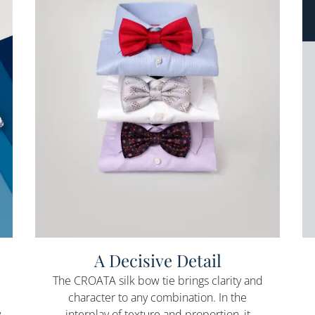
A Decisive Detail
The CROATA silk bow tie brings clarity and
character to any combination. In the
y
interplay of texture and proportion, it