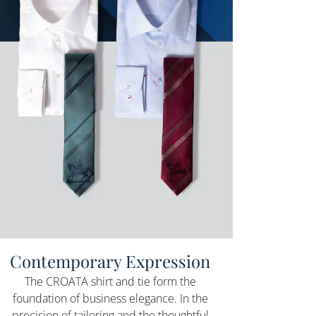
Contemporary Expression
The CROATA shirt and tie form the
foundation of business elegance. In the
precision of tailoring and the thoughtful