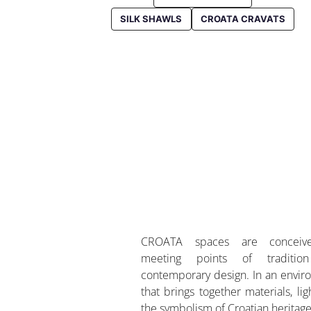
SILK SHAWLS
CROATA CRAVATS
CROATA spaces are conceiv
meeting points of traditio
contemporary design. In an envi
that brings together materials, lig
the symbolism of Croatian heritage