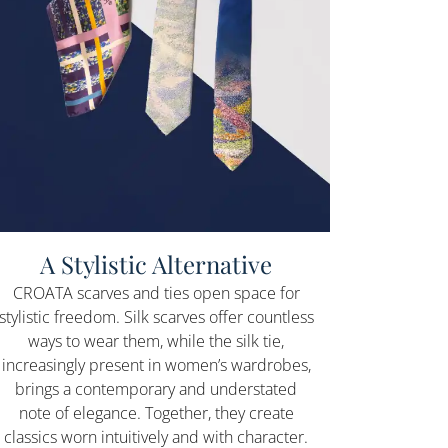
A Stylistic Alternative
CROATA scarves and ties open space for
stylistic freedom. Silk scarves offer countless
ways to wear them, while the silk tie,
increasingly present in women’s wardrobes,
brings a contemporary and understated
note of elegance. Together, they create
classics worn intuitively and with character.