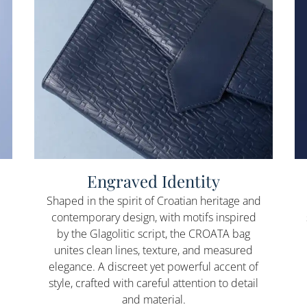
Engraved Identity
Shaped in the spirit of Croatian heritage and
contemporary design, with motifs inspired
by the Glagolitic script, the CROATA bag
unites clean lines, texture, and measured
elegance. A discreet yet powerful accent of
style, crafted with careful attention to detail
and material.