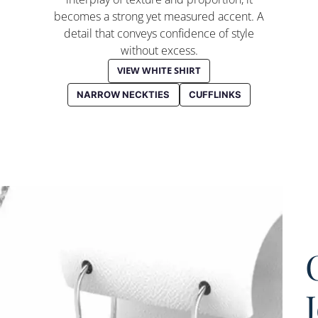
becomes a strong yet measured accent. A
detail that conveys confidence of style
without excess.
VIEW WHITE SHIRT
NARROW NECKTIES
CUFFLINKS