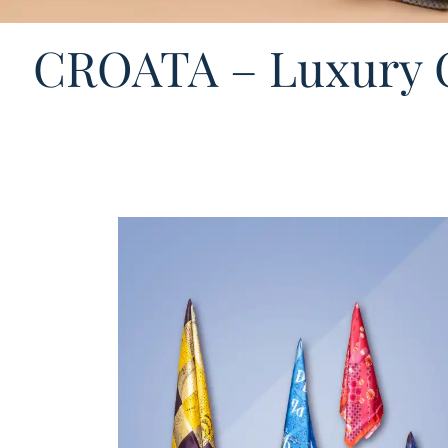
CROATA – Luxury C