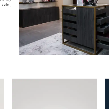
calm,
.