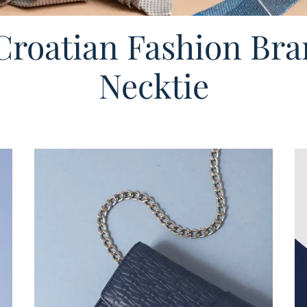
roatian Fashion Bra
Necktie