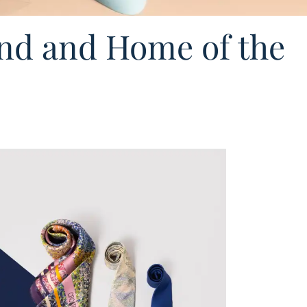
nd and Home of the