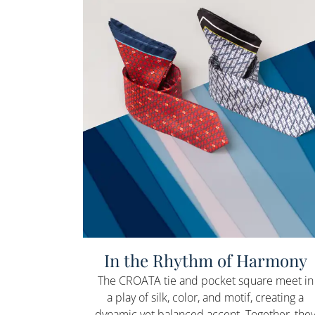
In the Rhythm of Harmony
The CROATA tie and pocket square meet in
a play of silk, color, and motif, creating a
dynamic yet balanced accent. Together, the