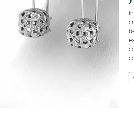
In
c
b
ex
c
c