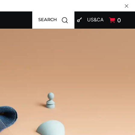
SIGN IN
Open search modal
US&CA
0
SEARCH