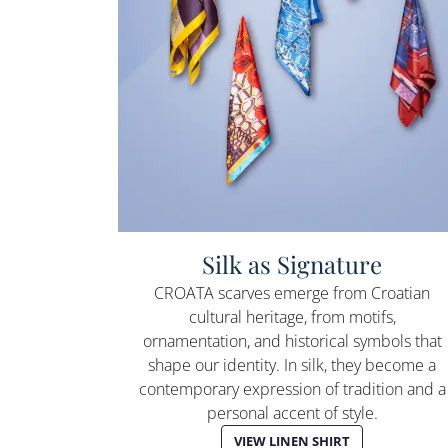
Silk as Signature
CROATA scarves emerge from Croatian
cultural heritage, from motifs,
ornamentation, and historical symbols that
shape our identity. In silk, they become a
contemporary expression of tradition and a
personal accent of style.
VIEW LINEN SHIRT