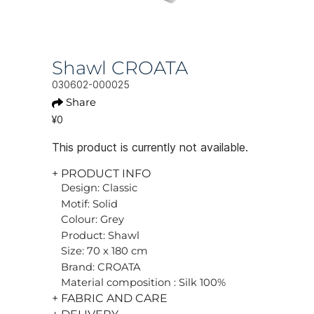
Shawl CROATA
030602-000025
Share
¥0
This product is currently not available.
+ PRODUCT INFO
Design: Classic
Motif: Solid
Colour: Grey
Product: Shawl
Size: 70 x 180 cm
Brand: CROATA
Material composition : Silk 100%
+ FABRIC AND CARE