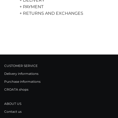
+ DELIVERY
+ PAYMENT
+ RETURNS AND EXCHANGES
CUSTOMER SERVICE
Delivery informations
Purchase informations
CROATA shops
ABOUT US
Contact us