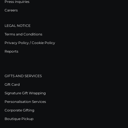
Press inquiries
Careers
LEGAL NOTICE
Terms and Conditions
Privacy Policy / Cookie Policy
Reports
GIFTS AND SERVICES
Gift Card
Signature Gift Wrapping
Personalisation Services
Corporate Gifting
Boutique Pickup