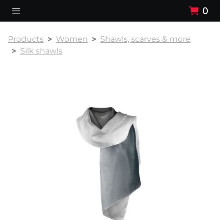
0
Products
Women
Shawls, scarves & more
Silk shawls