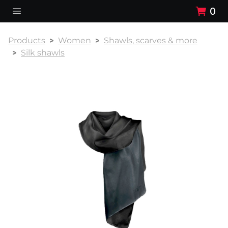
0
Products
Women
Shawls, scarves & more
Silk shawls