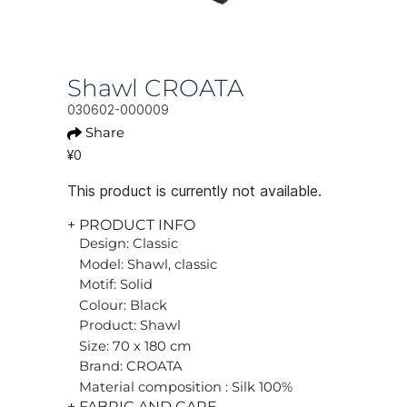
Shawl CROATA
030602-000009
Share
¥0
This product is currently not available.
+ PRODUCT INFO
Design: Classic
Model: Shawl, classic
Motif: Solid
Colour: Black
Product: Shawl
Size: 70 x 180 cm
Brand: CROATA
Material composition : Silk 100%
+ FABRIC AND CARE