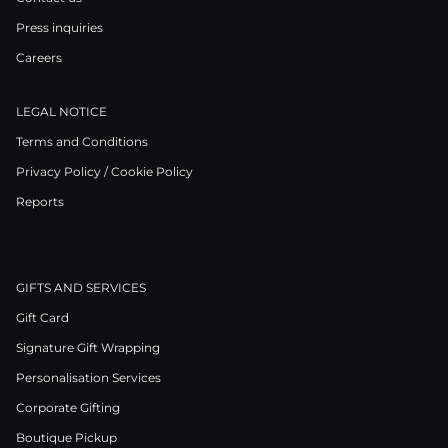
Press inquiries
Careers
LEGAL NOTICE
Terms and Conditions
Privacy Policy / Cookie Policy
Reports
GIFTS AND SERVICES
Gift Card
Signature Gift Wrapping
Personalisation Services
Corporate Gifting
Boutique Pickup