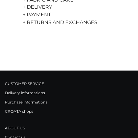
+ DELIVERY
+ PAYMENT
+ RETURNS AND EXCHANGES
CUSTOMER SERVICE
Delivery informations
Purchase informations
CROATA shops
ABOUT US
Contact us