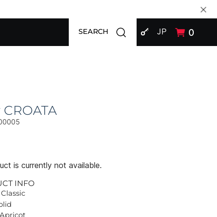
SIGN IN
Open search modal
JP
0
SEARCH
ly CROATA
00005
ct is currently not available.
UCT INFO
 Classic
olid
 Apricot