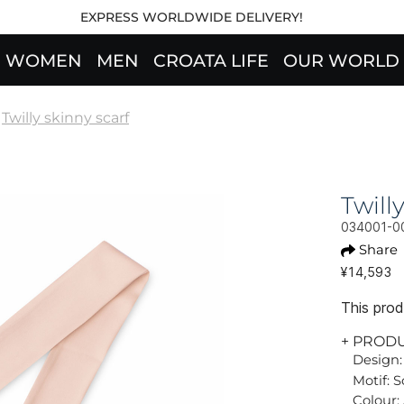
EXPRESS WORLDWIDE DELIVERY!
WOMEN
MEN
CROATA LIFE
OUR WORLD
Twilly skinny scarf
Twil
034001-0
Share
¥14,593
This produ
+ PROD
Design:
Motif: S
Colour: