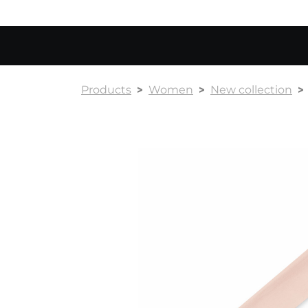
Products
Women
New collection