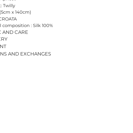
: Twilly
 (5cm x 140cm)
 CROATA
l composition : Silk 100%
C AND CARE
ERY
ENT
RNS AND EXCHANGES