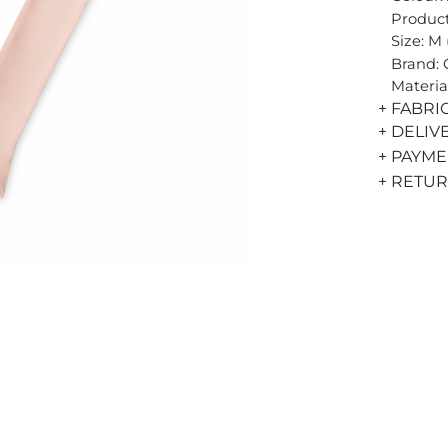
Product
Size: M
Brand:
Materia
+ FABRI
+ DELIV
+ PAYM
+ RETU